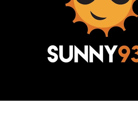
Awesome Inc