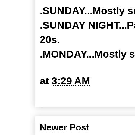
.SUNDAY...Mostly su
.SUNDAY NIGHT...Pa
20s.
.MONDAY...Mostly s
at
3:29 AM
Newer Post