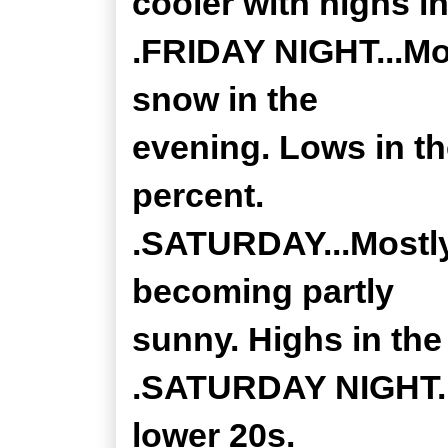
cooler with highs in
.FRIDAY NIGHT...Mos
snow in the
evening. Lows in t
percent.
.SATURDAY...Mostly
becoming partly
sunny. Highs in the
.SATURDAY NIGHT...
lower 20s.