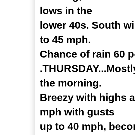
lows in the
lower 40s. South w
to 45 mph.
Chance of rain 60 p
.THURSDAY...Mostly 
the morning.
Breezy with highs 
mph with gusts
up to 40 mph, beco