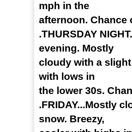
mph in the
afternoon. Chance o
.THURSDAY NIGHT...A
evening. Mostly
cloudy with a sligh
with lows in
the lower 30s. Chan
.FRIDAY...Mostly cl
snow. Breezy,