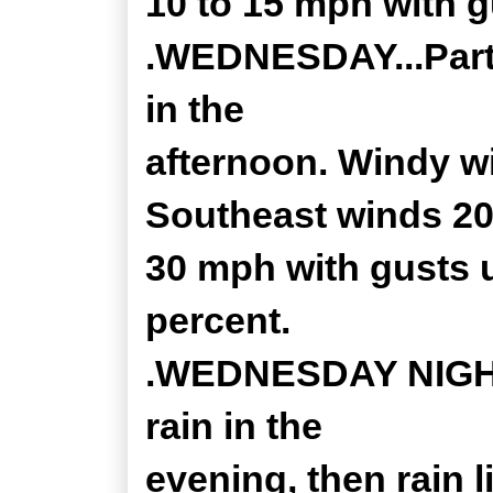
10 to 15 mph with g
.WEDNESDAY...Partl
in the
afternoon. Windy wi
Southeast winds 20
30 mph with gusts 
percent.
.WEDNESDAY NIGHT.
rain in the
evening, then rain l