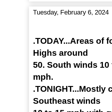
Tuesday, February 6, 2024
Zone Forecast Product
.TODAY...Areas of f
Highs around
50. South winds 10 
mph.
.TONIGHT...Mostly c
Southeast winds