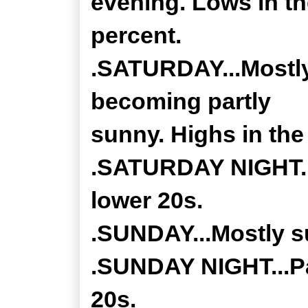
evening. Lows in t
percent.
.SATURDAY...Mostly
becoming partly
sunny. Highs in the
.SATURDAY NIGHT...
lower 20s.
.SUNDAY...Mostly su
.SUNDAY NIGHT...Pa
20s.