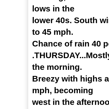
lows in the
lower 40s. South w
to 45 mph.
Chance of rain 40 p
.THURSDAY...Mostly 
the morning.
Breezy with highs 
mph, becoming
west in the afterno