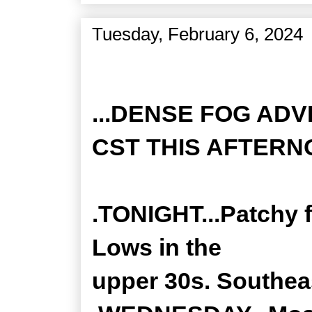
Tuesday, February 6, 2024
Zone Forecast Product
...DENSE FOG ADV
CST THIS AFTERNO
.TONIGHT...Patchy f
Lows in the
upper 30s. Southea