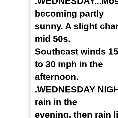
.WEDNESDAY...Mostl
becoming partly
sunny. A slight cha
mid 50s.
Southeast winds 15
to 30 mph in the
afternoon.
.WEDNESDAY NIGHT.
rain in the
evening, then rain l