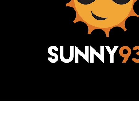
Awesome Inc