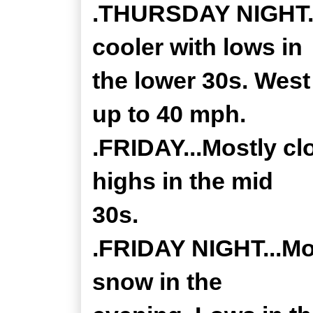
.THURSDAY NIGHT...
cooler with lows in
the lower 30s. West
up to 40 mph.
.FRIDAY...Mostly cl
highs in the mid
30s.
.FRIDAY NIGHT...Mos
snow in the