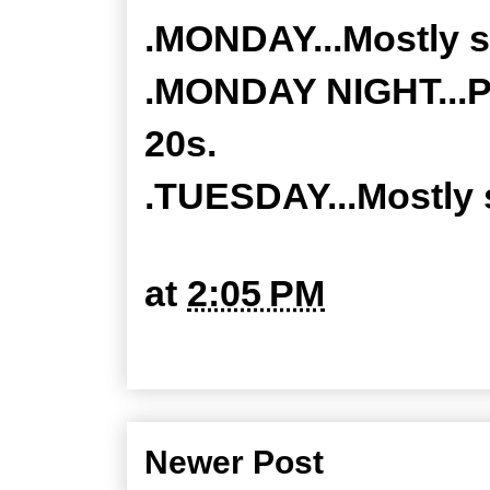
.MONDAY...Mostly s
.MONDAY NIGHT...Pa
20s.
.TUESDAY...Mostly 
at
2:05 PM
Newer Post