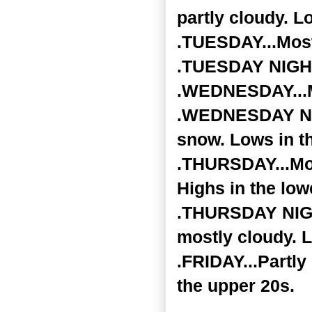
partly cloudy. L
.TUESDAY...Most
.TUESDAY NIGHT.
.WEDNESDAY...Mo
.WEDNESDAY NIGH
snow. Lows in t
.THURSDAY...Mos
Highs in the low
.THURSDAY NIGHT
mostly cloudy. L
.FRIDAY...Partly
the upper 20s.