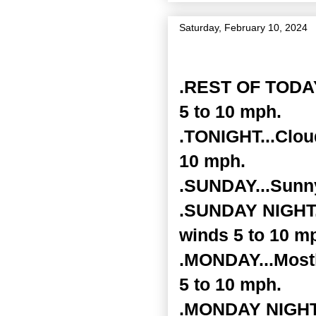
Saturday, February 10, 2024
Zone Forecast Product
.REST OF TODAY.
5 to 10 mph.
.TONIGHT...Clou
10 mph.
.SUNDAY...Sunny
.SUNDAY NIGHT..
winds 5 to 10 m
.MONDAY...Mostl
5 to 10 mph.
.MONDAY NIGHT..