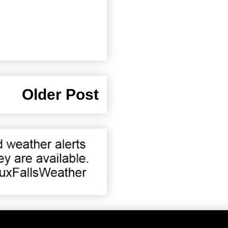
Older Post