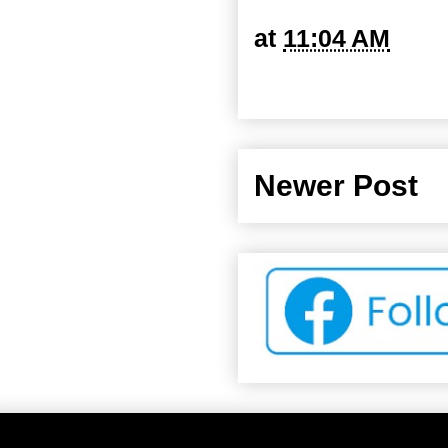
at
11:04 AM
Newer Post