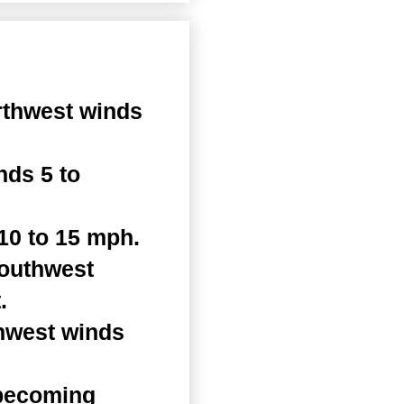
rthwest winds
nds 5 to
10 to 15 mph.
Southwest
.
thwest winds
 becoming