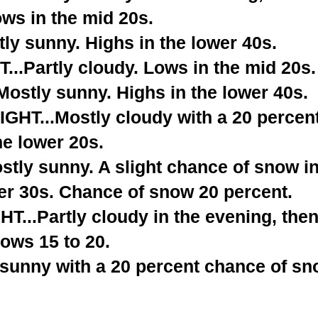
ows in the mid 20s.
ly sunny. Highs in the lower 40s.
..Partly cloudy. Lows in the mid 20s.
stly sunny. Highs in the lower 40s.
T...Mostly cloudy with a 20 percent
he lower 20s.
tly sunny. A slight chance of snow in
er 30s. Chance of snow 20 percent.
...Partly cloudy in the evening, the
ows 15 to 20.
 sunny with a 20 percent chance of sn