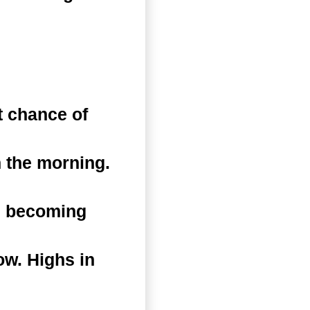
 chance of
 the morning.
n becoming
ow. Highs in