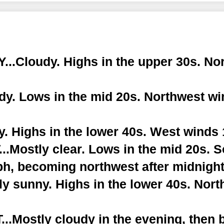
..Cloudy. Highs in the upper 30s. No
dy. Lows in the mid 20s. Northwest wi
. Highs in the lower 40s. West winds 
.Mostly clear. Lows in the mid 20s. 
ph, becoming northwest after midnight
y sunny. Highs in the lower 40s. Nor
.Mostly cloudy in the evening, then