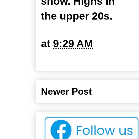
snow. Highs in
the upper 20s.
at
9:29 AM
Newer Post