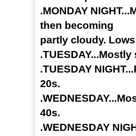
.MONDAY NIGHT...Mo
then becoming
partly cloudy. Lows
.TUESDAY...Mostly s
.TUESDAY NIGHT...P
20s.
.WEDNESDAY...Mostl
40s.
.WEDNESDAY NIGHT.