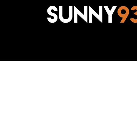
Awesome Inc