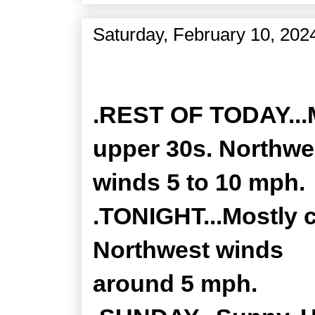
Saturday, February 10, 202
Zone Forecast Product
.REST OF TODAY...M
upper 30s. Northwe
winds 5 to 10 mph.
.TONIGHT...Mostly c
Northwest winds
around 5 mph.