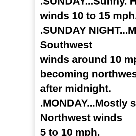
.SUNDAY...Sunny. H
winds 10 to 15 mph
.SUNDAY NIGHT...Mos
Southwest
winds around 10 mp
becoming northwes
after midnight.
.MONDAY...Mostly su
Northwest winds
5 to 10 mph.