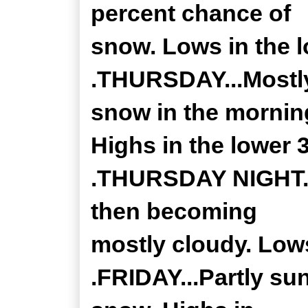
percent chance of
snow. Lows in the l
.THURSDAY...Mostly
snow in the mornin
Highs in the lower 
.THURSDAY NIGHT...
then becoming
mostly cloudy. Lows
.FRIDAY...Partly su