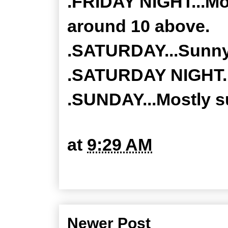
.FRIDAY NIGHT...Mos
around 10 above.
.SATURDAY...Sunny.
.SATURDAY NIGHT...
.SUNDAY...Mostly su
at
9:29 AM
Newer Post