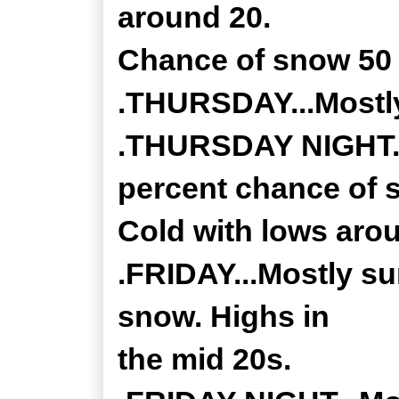
around 20.
Chance of snow 50 
.THURSDAY...Mostly
.THURSDAY NIGHT...
percent chance of 
Cold with lows aro
.FRIDAY...Mostly su
snow. Highs in
the mid 20s.