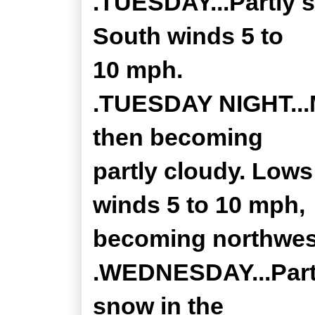
.TUESDAY...Partly s
South winds 5 to
10 mph.
.TUESDAY NIGHT...M
then becoming
partly cloudy. Lows
winds 5 to 10 mph,
becoming northwest
.WEDNESDAY...Partl
snow in the