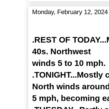
Monday, February 12, 2024
Zone Forecast Product
.REST OF TODAY...M
40s. Northwest
winds 5 to 10 mph.
.TONIGHT...Mostly c
North winds aroun
5 mph, becoming ea