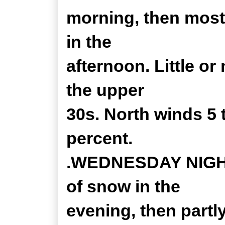
morning, then most
in the
afternoon. Little o
the upper
30s. North winds 5
percent.
.WEDNESDAY NIGHT.
of snow in the
evening, then partl