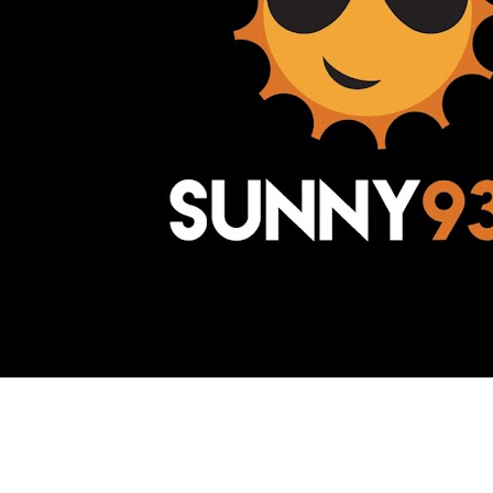
Awesome Inc