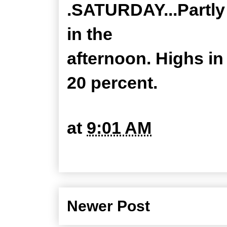
.SATURDAY...Partly
in the
afternoon. Highs i
20 percent.
at
9:01 AM
Newer Post