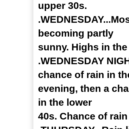
upper 30s.
.WEDNESDAY...Mostl
becoming partly
sunny. Highs in the
.WEDNESDAY NIGHT..
chance of rain in th
evening, then a cha
in the lower
40s. Chance of rain