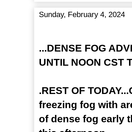
Sunday, February 4, 2024
Zone Forecast Product
...DENSE FOG ADV
UNTIL NOON CST T
.REST OF TODAY...
freezing fog with a
of dense fog early 