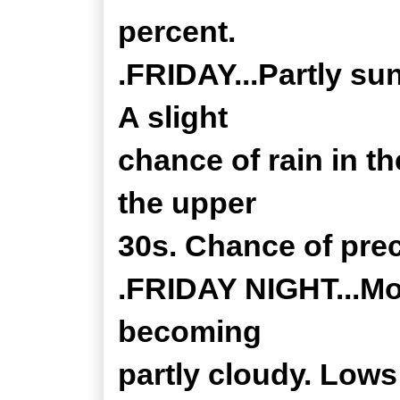
percent.
.FRIDAY...Partly su
A slight
chance of rain in th
the upper
30s. Chance of prec
.FRIDAY NIGHT...Mos
becoming
partly cloudy. Lows