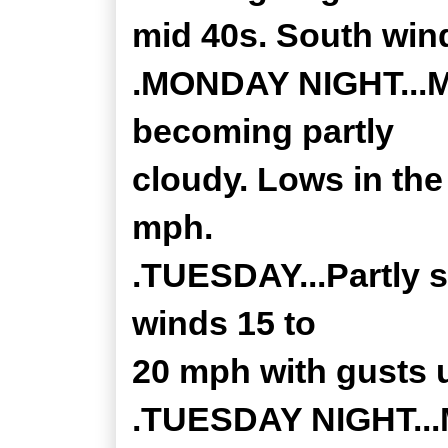
mid 40s. South win
.MONDAY NIGHT...Mo
becoming partly
cloudy. Lows in the
mph.
.TUESDAY...Partly 
winds 15 to
20 mph with gusts 
.TUESDAY NIGHT...M