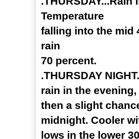
.THURSDAY...Rain li
Temperature
falling into the mid
rain
70 percent.
.THURSDAY NIGHT...
rain in the evening,
then a slight chanc
midnight. Cooler wi
lows in the lower 3