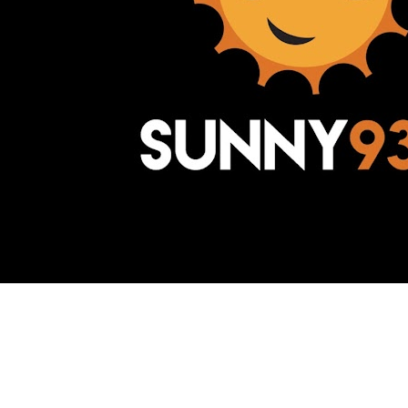
Awesome Inc