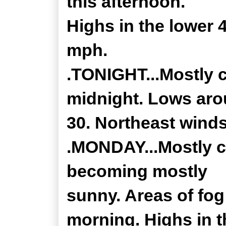
this afternoon.
Highs in the lower 
mph.
.TONIGHT...Mostly c
midnight. Lows ar
30. Northeast wind
.MONDAY...Mostly c
becoming mostly
sunny. Areas of fog
morning. Highs in t