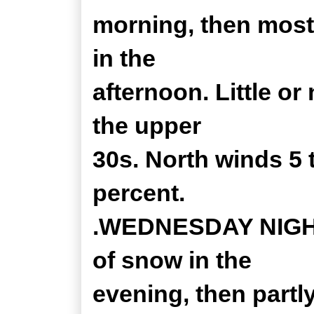
morning, then most
in the
afternoon. Little o
the upper
30s. North winds 5
percent.
.WEDNESDAY NIGHT.
of snow in the
evening, then partl