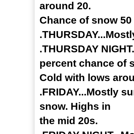
around 20.
Chance of snow 50 
.THURSDAY...Mostly
.THURSDAY NIGHT...
percent chance of 
Cold with lows aro
.FRIDAY...Mostly su
snow. Highs in
the mid 20s.