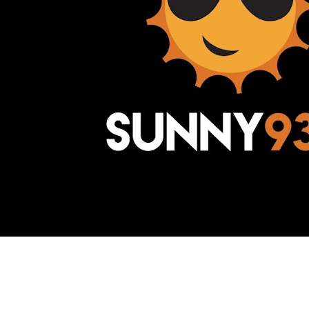
Awesome Inc