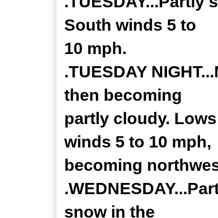
.TUESDAY...Partly s
South winds 5 to
10 mph.
.TUESDAY NIGHT...M
then becoming
partly cloudy. Lows
winds 5 to 10 mph,
becoming northwest
.WEDNESDAY...Partl
snow in the