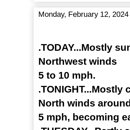
Monday, February 12, 2024
Zone Forecast Product
.TODAY...Mostly sun
Northwest winds
5 to 10 mph.
.TONIGHT...Mostly c
North winds aroun
5 mph, becoming ea