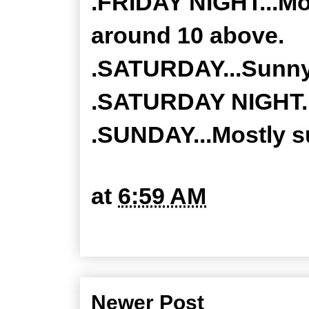
.FRIDAY NIGHT...Mos
around 10 above.
.SATURDAY...Sunny.
.SATURDAY NIGHT...
.SUNDAY...Mostly su
at
6:59 AM
Newer Post