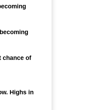
 becoming
n becoming
 chance of
ow. Highs in