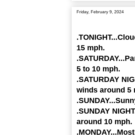
Friday, February 9, 2024
Zone Forecast Product
.TONIGHT...Clou
15 mph.
.SATURDAY...Par
5 to 10 mph.
.SATURDAY NIGHT
winds around 5
.SUNDAY...Sunny
.SUNDAY NIGHT..
around 10 mph.
.MONDAY...Mostl