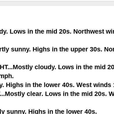
dy. Lows in the mid 20s. Northwest wi
tly sunny. Highs in the upper 30s. No
...Mostly cloudy. Lows in the mid 20
 mph.
. Highs in the lower 40s. West winds 
.Mostly clear. Lows in the mid 20s. 
y sunny. Highs in the lower 40s.