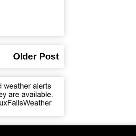
Older Post