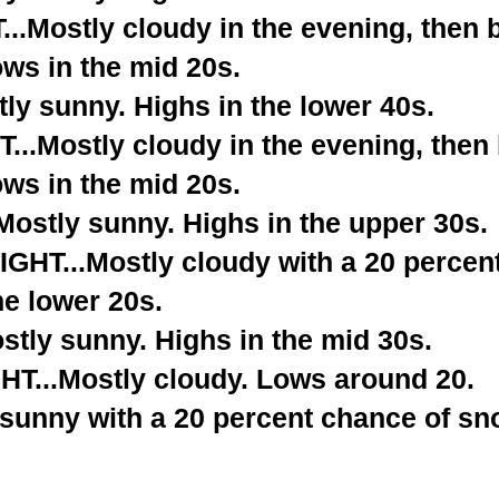
.Mostly cloudy in the evening, then
ows in the mid 20s.
ly sunny. Highs in the lower 40s.
..Mostly cloudy in the evening, the
ows in the mid 20s.
stly sunny. Highs in the upper 30s.
T...Mostly cloudy with a 20 percent
he lower 20s.
tly sunny. Highs in the mid 30s.
...Mostly cloudy. Lows around 20.
 sunny with a 20 percent chance of sn