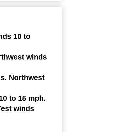
nds 10 to
rthwest winds
s. Northwest
10 to 15 mph.
West winds