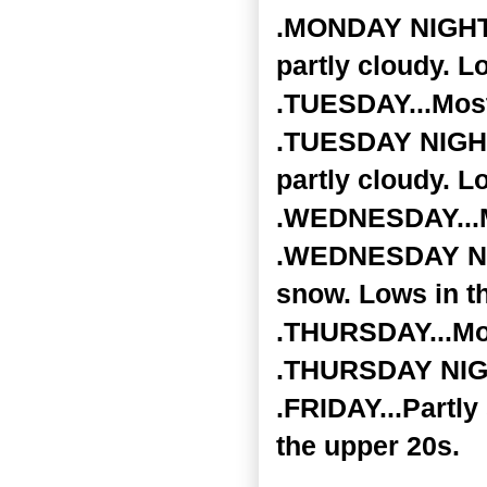
.MONDAY NIGHT..
partly cloudy. L
.TUESDAY...Most
.TUESDAY NIGHT.
partly cloudy. L
.WEDNESDAY...Mo
.WEDNESDAY NIGH
snow. Lows in t
.THURSDAY...Mos
.THURSDAY NIGHT
.FRIDAY...Partly
the upper 20s.