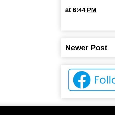
at
6:44 PM
Newer Post