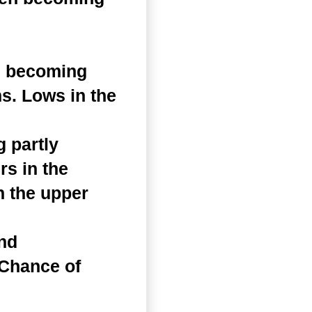
n becoming
s. Lows in the
 partly
s in the
n the upper
and
 Chance of