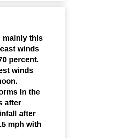
 mainly this
heast winds
70 percent.
est winds
noon.
orms in the
 after
fall after
 15 mph with