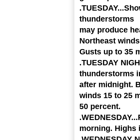
.TUESDAY...Sho
thunderstorms
may produce heav
Northeast winds
Gusts up to 35 
.TUESDAY NIGHT.
thunderstorms i
after midnight. 
winds 15 to 25 
50 percent.
.WEDNESDAY...Pa
morning. Highs i
.WEDNESDAY NIGH