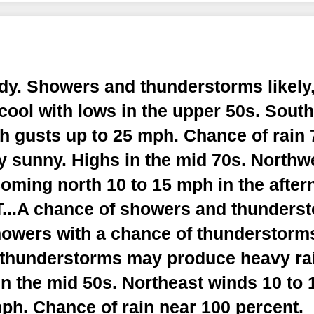
dy. Showers and thunderstorms likely,
cool with lows in the upper 50s. Sout
h gusts up to 25 mph. Chance of rain 
y sunny. Highs in the mid 70s. Northw
oming north 10 to 15 mph in the after
.A chance of showers and thunderst
howers with a chance of thunderstorms
thunderstorms may produce heavy rain
n the mid 50s. Northeast winds 10 to
ph. Chance of rain near 100 percent.