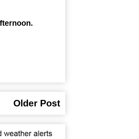
fternoon.
Older Post