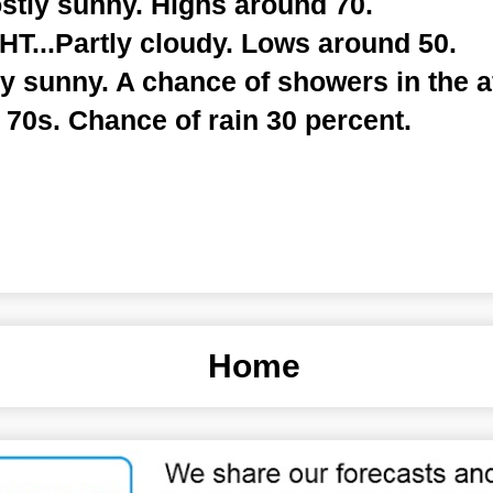
tly sunny. Highs around 70.
...Partly cloudy. Lows around 50.
y sunny. A chance of showers in the a
 70s. Chance of rain 30 percent.
Home