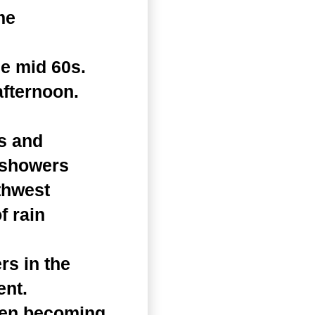
me
he mid 60s.
afternoon.
s and
f showers
thwest
f rain
rs in the
ent.
hen becoming