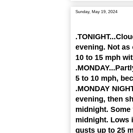
Sunday, May 19, 2024
Zone Forecast Product
.TONIGHT...Clou
evening. Not as 
10 to 15 mph wit
.MONDAY...Partl
5 to 10 mph, bec
.MONDAY NIGHT..
evening, then s
midnight. Some 
midnight. Lows i
gusts up to 25 m