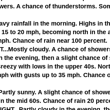
wers. A chance of thunderstorms. So
y rainfall in the morning. Highs in t
 15 to 20 mph, becoming north in the 
mph. Chance of rain near 100 percent.
..Mostly cloudy. A chance of shower
n the evening, then a slight chance o
Breezy with lows in the upper 40s. Nor
mph with gusts up to 35 mph. Chance o
rtly sunny. A slight chance of showe
n the mid 60s. Chance of rain 20 perc
T...Partly cloudy in the evening, t