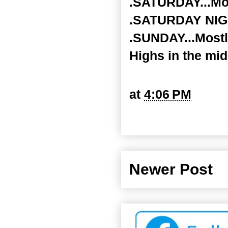
.SATURDAY...Mos
.SATURDAY NIGHT
.SUNDAY...Mostl
Highs in the mid
at
4:06 PM
Newer Post