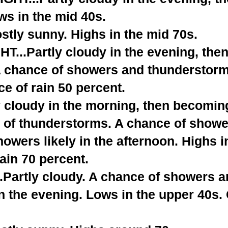
ws in the mid 40s.
tly sunny. Highs in the mid 70s.
...Partly cloudy in the evening, the
A chance of showers and thunderstorm
e of rain 50 percent.
 cloudy in the morning, then becoming
 of thunderstorms. A chance of shower
owers likely in the afternoon. Highs i
ain 70 percent.
.Partly cloudy. A chance of showers 
n the evening. Lows in the upper 40s.