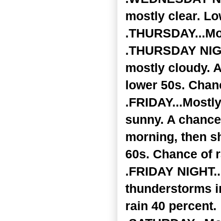
mostly clear. Lo
.THURSDAY...Mos
.THURSDAY NIGHT
mostly cloudy. 
lower 50s. Chanc
.FRIDAY...Mostly
sunny. A chance
morning, then sh
60s. Chance of r
.FRIDAY NIGHT..
thunderstorms i
rain 40 percent.