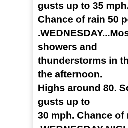
gusts up to 35 mph
Chance of rain 50 p
.WEDNESDAY...Mostl
showers and
thunderstorms in th
the afternoon.
Highs around 80. S
gusts up to
30 mph. Chance of r