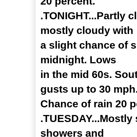
20 percent.
.TONIGHT...Partly c
mostly cloudy with
a slight chance of
midnight. Lows
in the mid 60s. Sou
gusts up to 30 mph
Chance of rain 20 p
.TUESDAY...Mostly 
showers and