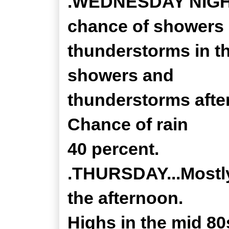
.WEDNESDAY NIGHT..
chance of showers
thunderstorms in th
showers and
thunderstorms after
Chance of rain
40 percent.
.THURSDAY...Mostly
the afternoon.
Highs in the mid 80