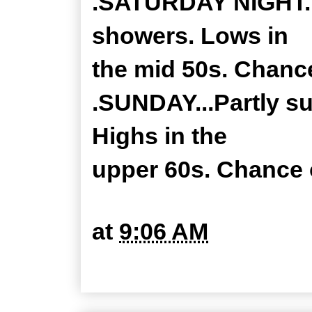
.SATURDAY NIGHT...
showers. Lows in
the mid 50s. Chance
.SUNDAY...Partly s
Highs in the
upper 60s. Chance o
at
9:06 AM