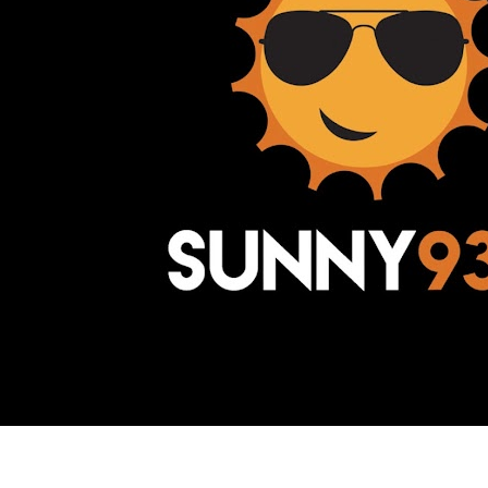
Awesome Inc