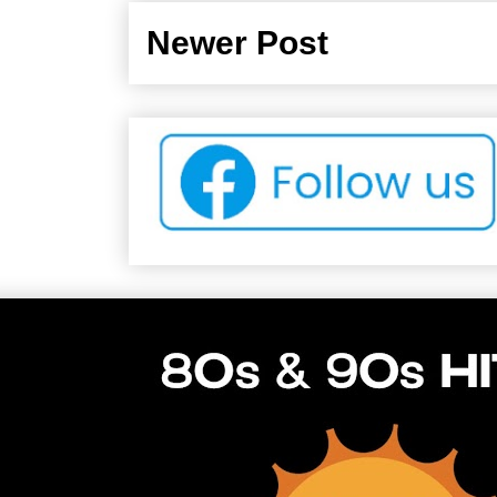
Newer Post