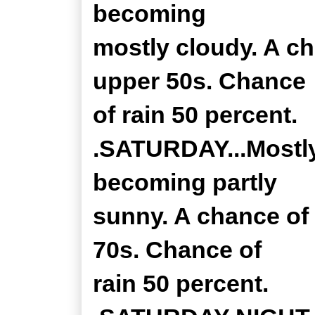
becoming
mostly cloudy. A c
upper 50s. Chance
of rain 50 percent.
.SATURDAY...Mostly
becoming partly
sunny. A chance of 
70s. Chance of
rain 50 percent.