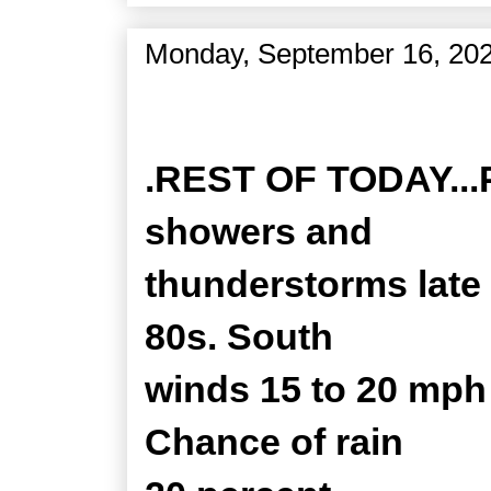
Monday, September 16, 20
Zone Forecast Product
.REST OF TODAY...Pa
showers and
thunderstorms late 
80s. South
winds 15 to 20 mph
Chance of rain