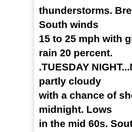
thunderstorms. Bree
South winds
15 to 25 mph with 
rain 20 percent.
.TUESDAY NIGHT...Mo
partly cloudy
with a chance of s
midnight. Lows
in the mid 60s. Sou