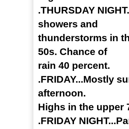
.THURSDAY NIGHT...
showers and
thunderstorms in t
50s. Chance of
rain 40 percent.
.FRIDAY...Mostly su
afternoon.
Highs in the upper 
.FRIDAY NIGHT...Par