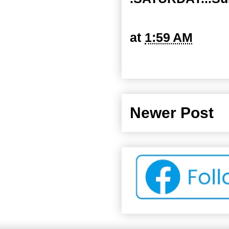
at
1:59 AM
Newer Post