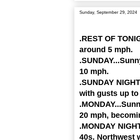
Sunday, September 29, 2024
Zone Forecast Product
.REST OF TONIGH
around 5 mph.
.SUNDAY...Sunny
10 mph.
.SUNDAY NIGHT..
with gusts up to
.MONDAY...Sunny
20 mph, becomin
.MONDAY NIGHT..
40s. Northwest 