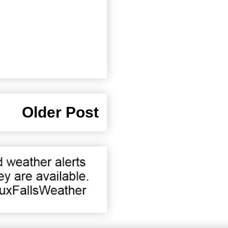
Older Post