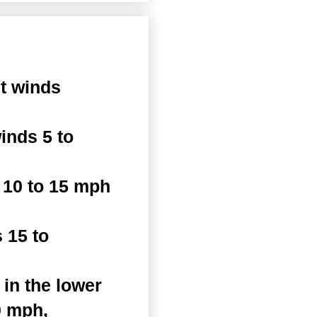
t winds
inds 5 to
 10 to 15 mph
 15 to
in the lower
0 mph,