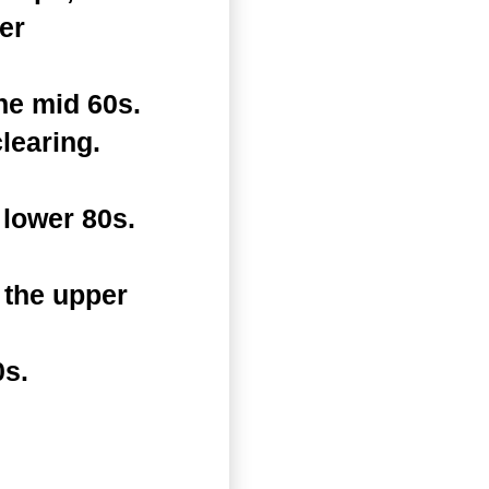
er
he mid 60s.
learing.
lower 80s.
 the upper
0s.