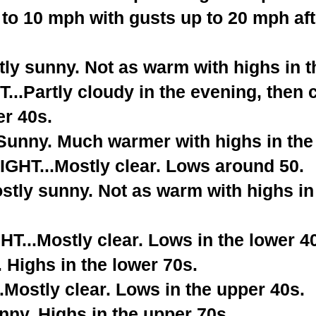
 to 10 mph with gusts up to 20 mph aft
ly sunny. Not as warm with highs in t
.Partly cloudy in the evening, then c
er 40s.
nny. Much warmer with highs in the 
HT...Mostly clear. Lows around 50.
tly sunny. Not as warm with highs in
...Mostly clear. Lows in the lower 4
 Highs in the lower 70s.
Mostly clear. Lows in the upper 40s.
ny. Highs in the upper 70s.