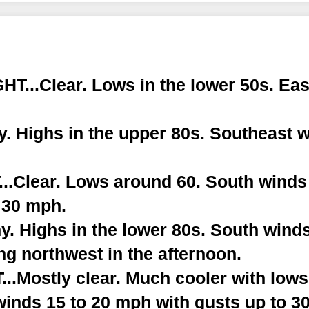
T...Clear. Lows in the lower 50s. Eas
. Highs in the upper 80s. Southeast w
.Clear. Lows around 60. South winds
 30 mph.
. Highs in the lower 80s. South winds
g northwest in the afternoon.
.Mostly clear. Much cooler with lows 
winds 15 to 20 mph with gusts up to 3