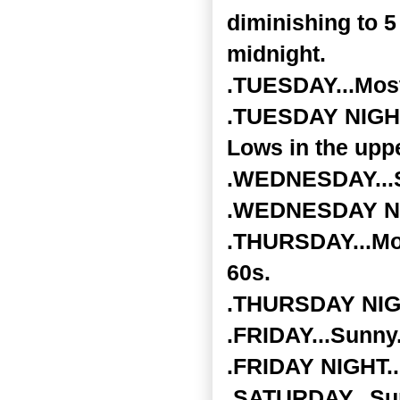
diminishing to 5
midnight.
.TUESDAY...Most
.TUESDAY NIGHT..
Lows in the upp
.WEDNESDAY...Su
.WEDNESDAY NIG
.THURSDAY...Mos
60s.
.THURSDAY NIGHT
.FRIDAY...Sunny.
.FRIDAY NIGHT...
.SATURDAY...Sun