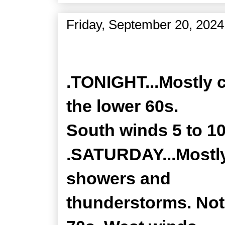
Friday, September 20, 2024
Zone Forecast Product
.TONIGHT...Mostly c
the lower 60s.
South winds 5 to 1
.SATURDAY...Mostly
showers and
thunderstorms. Not