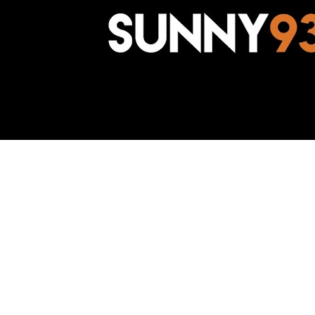
Awesome Inc