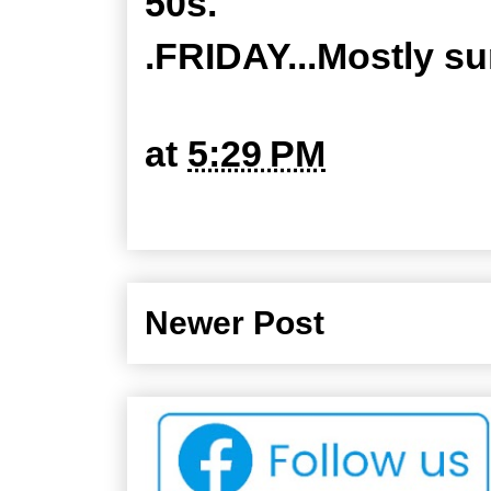
50s.
.FRIDAY...Mostly su
at
5:29 PM
Newer Post