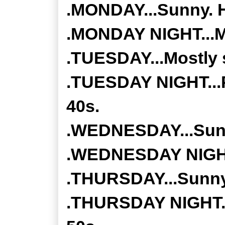
.MONDAY...Sunny. H
.MONDAY NIGHT...Mo
.TUESDAY...Mostly s
.TUESDAY NIGHT...P
40s.
.WEDNESDAY...Sunny
.WEDNESDAY NIGHT..
.THURSDAY...Sunny.
.THURSDAY NIGHT...