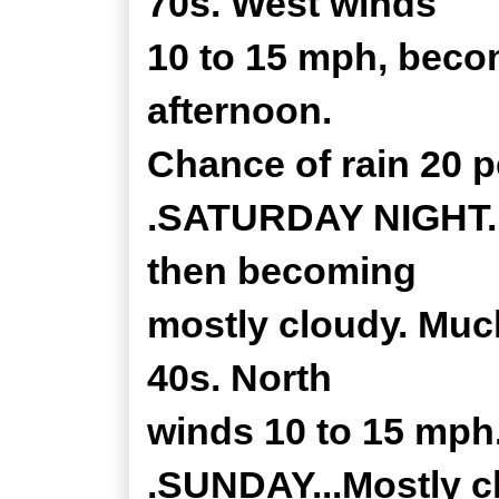
70s. West winds
10 to 15 mph, becom
afternoon.
Chance of rain 20 p
.SATURDAY NIGHT...
then becoming
mostly cloudy. Much
40s. North
winds 10 to 15 mph
.SUNDAY...Mostly c