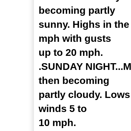
becoming partly
sunny. Highs in the
mph with gusts
up to 20 mph.
.SUNDAY NIGHT...Mo
then becoming
partly cloudy. Lows
winds 5 to
10 mph.