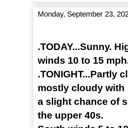
Monday, September 23, 20
Zone Forecast Product
.TODAY...Sunny. Hig
winds 10 to 15 mph
.TONIGHT...Partly c
mostly cloudy with
a slight chance of 
the upper 40s.