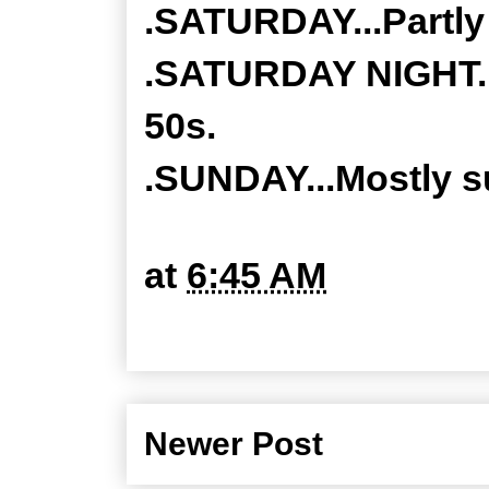
.SATURDAY...Partly 
.SATURDAY NIGHT...
50s.
.SUNDAY...Mostly su
at
6:45 AM
Newer Post