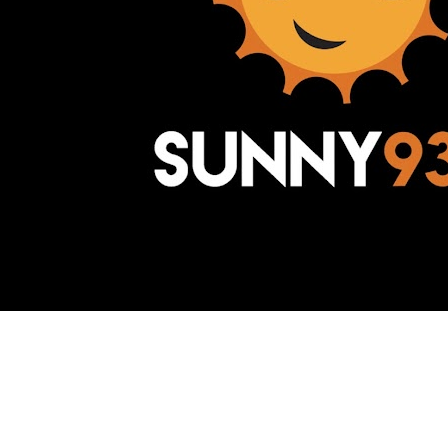
Awesome Inc