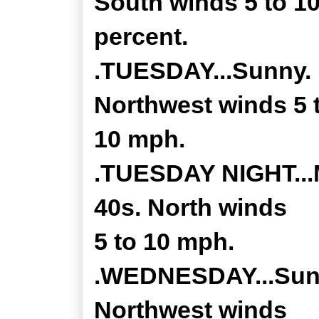
South winds 5 to 1
percent.
.TUESDAY...Sunny. H
Northwest winds 5 
10 mph.
.TUESDAY NIGHT...M
40s. North winds
5 to 10 mph.
.WEDNESDAY...Sunny
Northwest winds