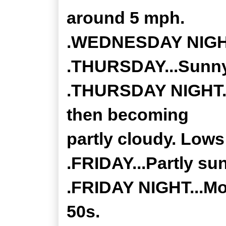
around 5 mph.
.WEDNESDAY NIGHT.
.THURSDAY...Sunny.
.THURSDAY NIGHT...
then becoming
partly cloudy. Lows 
.FRIDAY...Partly su
.FRIDAY NIGHT...Mo
50s.