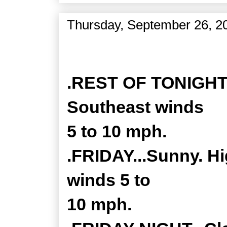
Thursday, September 26, 2
Zone Forecast Product
.REST OF TONIGHT..
Southeast winds
5 to 10 mph.
.FRIDAY...Sunny. Hi
winds 5 to
10 mph.