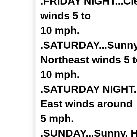
.FRIDAY NIGHT...Cle
winds 5 to
10 mph.
.SATURDAY...Sunny.
Northeast winds 5 
10 mph.
.SATURDAY NIGHT...
East winds around
5 mph.
.SUNDAY...Sunny. Hi