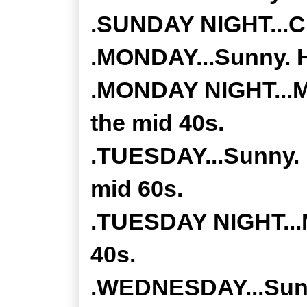
.SUNDAY NIGHT...Cl
.MONDAY...Sunny. H
.MONDAY NIGHT...Mos
the mid 40s.
.TUESDAY...Sunny. 
mid 60s.
.TUESDAY NIGHT...M
40s.
.WEDNESDAY...Sunny