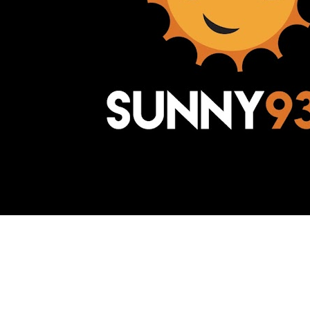
Awesome Inc