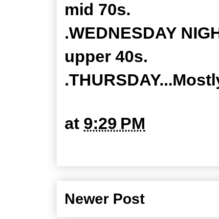
mid 70s.
.WEDNESDAY NIGHT..
upper 40s.
.THURSDAY...Mostly
at
9:29 PM
Newer Post