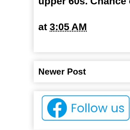
upper 60s. Chance o
at
3:05 AM
Newer Post