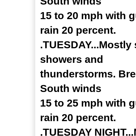
South winds
15 to 20 mph with 
rain 20 percent.
.TUESDAY...Mostly 
showers and
thunderstorms. Bree
South winds
15 to 25 mph with 
rain 20 percent.
.TUESDAY NIGHT...Mo