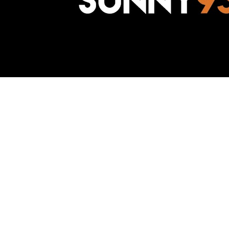
Awesome Inc