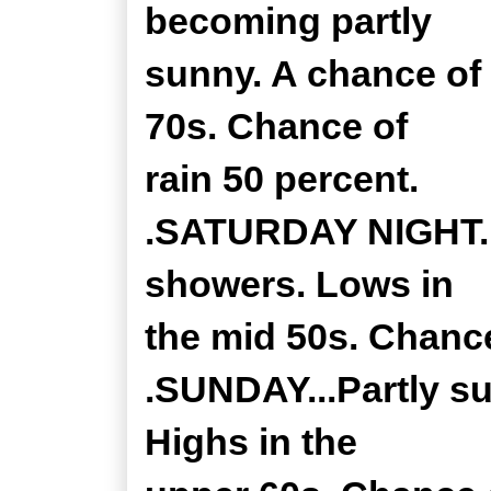
becoming partly
sunny. A chance of 
70s. Chance of
rain 50 percent.
.SATURDAY NIGHT...
showers. Lows in
the mid 50s. Chance
.SUNDAY...Partly s
Highs in the