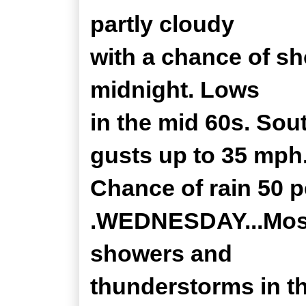
partly cloudy
with a chance of s
midnight. Lows
in the mid 60s. Sou
gusts up to 35 mph
Chance of rain 50 p
.WEDNESDAY...Mostl
showers and
thunderstorms in th