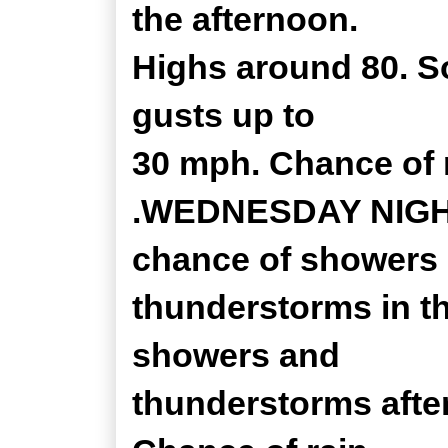
the afternoon.
Highs around 80. S
gusts up to
30 mph. Chance of r
.WEDNESDAY NIGHT..
chance of showers
thunderstorms in th
showers and
thunderstorms after