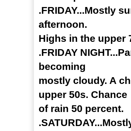
.FRIDAY...Mostly su
afternoon.
Highs in the upper 
.FRIDAY NIGHT...Par
becoming
mostly cloudy. A c
upper 50s. Chance
of rain 50 percent.
.SATURDAY...Mostly