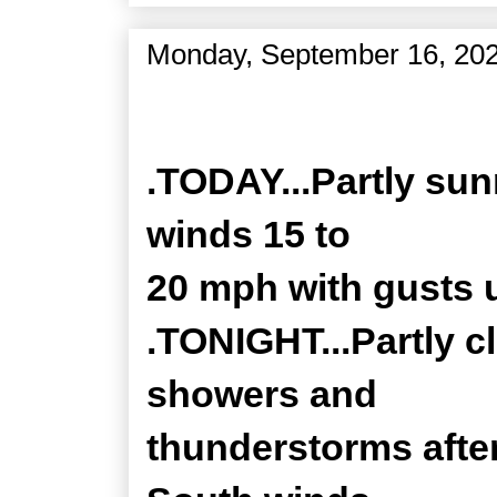
Monday, September 16, 20
Zone Forecast Product
.TODAY...Partly sun
winds 15 to
20 mph with gusts 
.TONIGHT...Partly c
showers and
thunderstorms after