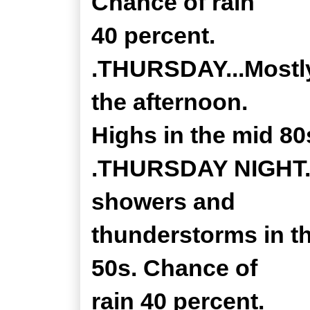
Chance of rain
40 percent.
.THURSDAY...Mostly
the afternoon.
Highs in the mid 80
.THURSDAY NIGHT...
showers and
thunderstorms in t
50s. Chance of
rain 40 percent.