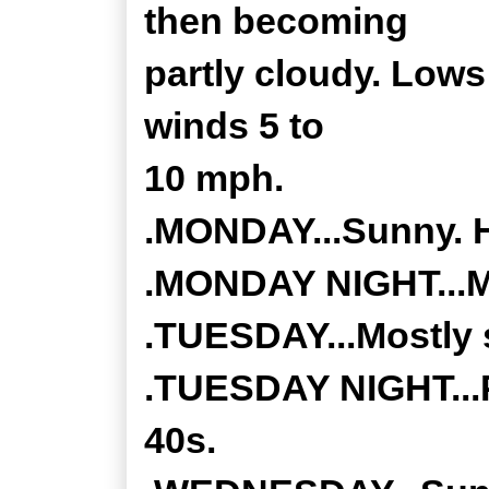
then becoming
partly cloudy. Lows
winds 5 to
10 mph.
.MONDAY...Sunny. H
.MONDAY NIGHT...Mo
.TUESDAY...Mostly s
.TUESDAY NIGHT...P
40s.