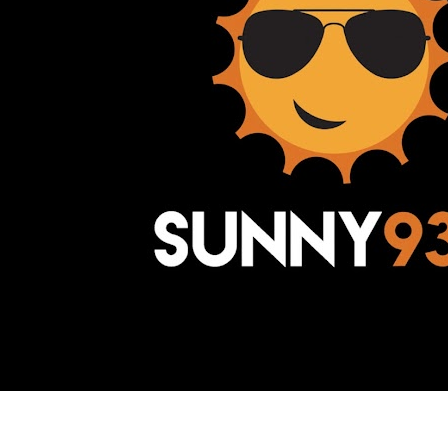
Awesome Inc