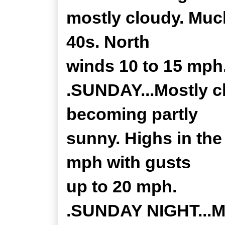
mostly cloudy. Much
40s. North
winds 10 to 15 mph
.SUNDAY...Mostly c
becoming partly
sunny. Highs in the
mph with gusts
up to 20 mph.
.SUNDAY NIGHT...Mo