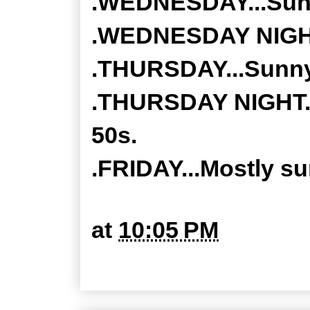
.WEDNESDAY...Sunny
.WEDNESDAY NIGHT..
.THURSDAY...Sunny.
.THURSDAY NIGHT...
50s.
.FRIDAY...Mostly su
at
10:05 PM