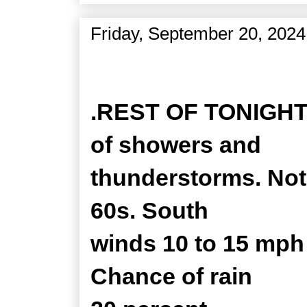
Friday, September 20, 2024
Zone Forecast Product
.REST OF TONIGHT..
of showers and
thunderstorms. Not 
60s. South
winds 10 to 15 mph
Chance of rain