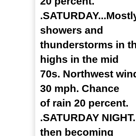
20 percent.
.SATURDAY...Mostly
showers and
thunderstorms in t
highs in the mid
70s. Northwest wind
30 mph. Chance
of rain 20 percent.
.SATURDAY NIGHT...
then becoming