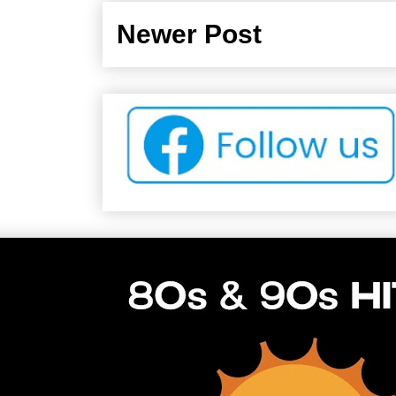
Newer Post