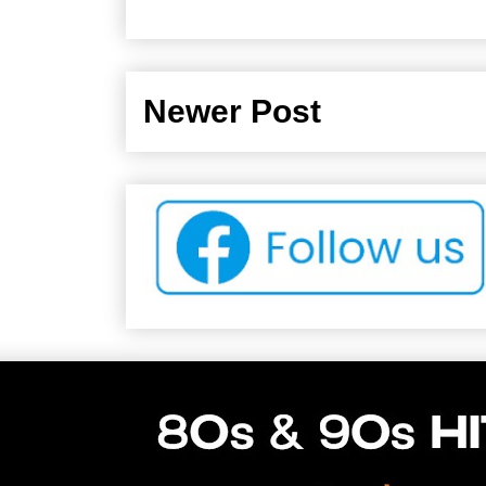
Newer Post