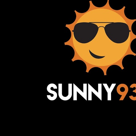
Awesome Inc