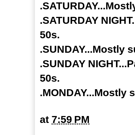
.SATURDAY...Mostly
.SATURDAY NIGHT...
50s.
.SUNDAY...Mostly su
.SUNDAY NIGHT...Pa
50s.
.MONDAY...Mostly su
at
7:59 PM