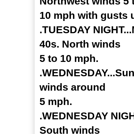
Northwest winds 5 
10 mph with gusts 
.TUESDAY NIGHT...M
40s. North winds
5 to 10 mph.
.WEDNESDAY...Sunny
winds around
5 mph.
.WEDNESDAY NIGHT..
South winds