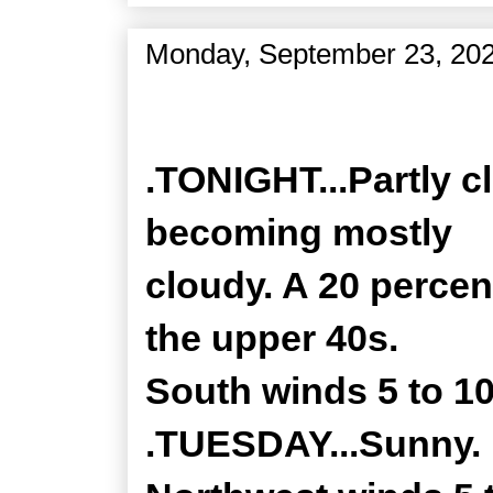
Monday, September 23, 20
Zone Forecast Product
.TONIGHT...Partly c
becoming mostly
cloudy. A 20 perce
the upper 40s.
South winds 5 to 1
.TUESDAY...Sunny. H