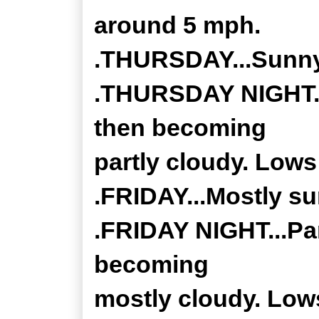
around 5 mph.
.THURSDAY...Sunny.
.THURSDAY NIGHT...
then becoming
partly cloudy. Lows 
.FRIDAY...Mostly su
.FRIDAY NIGHT...Par
becoming
mostly cloudy. Lows