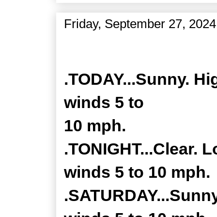
Friday, September 27, 2024
Zone Forecast Product
.TODAY...Sunny. Hig
winds 5 to
10 mph.
.TONIGHT...Clear. L
winds 5 to 10 mph.
.SATURDAY...Sunny.