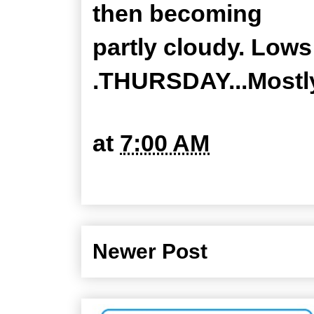
then becoming
partly cloudy. Lows
.THURSDAY...Mostly
at
7:00 AM
Newer Post