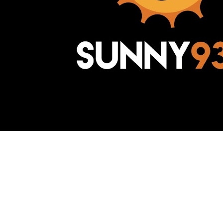
Awesome Inc