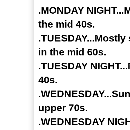
.MONDAY NIGHT...Mos
the mid 40s.
.TUESDAY...Mostly 
in the mid 60s.
.TUESDAY NIGHT...M
40s.
.WEDNESDAY...Sunny
upper 70s.
.WEDNESDAY NIGHT..