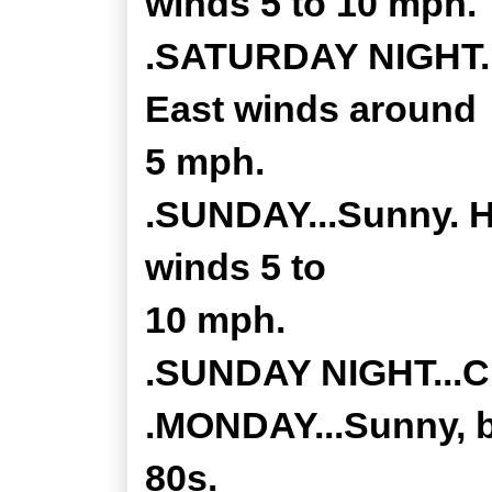
winds 5 to 10 mph.
.SATURDAY NIGHT...
East winds around
5 mph.
.SUNDAY...Sunny. H
winds 5 to
10 mph.
.SUNDAY NIGHT...Cl
.MONDAY...Sunny, br
80s.