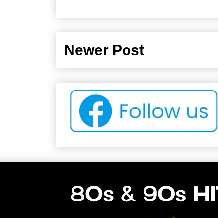
Newer Post