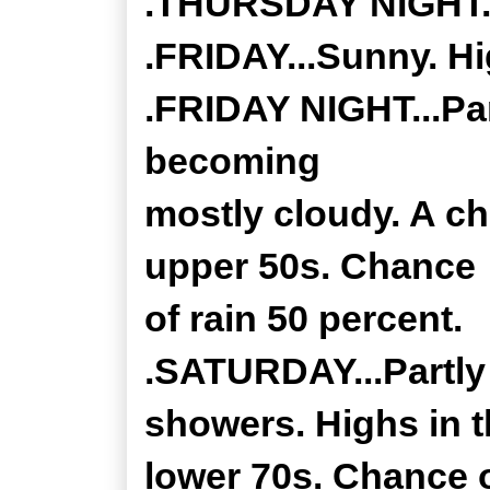
.THURSDAY NIGHT...
.FRIDAY...Sunny. Hi
.FRIDAY NIGHT...Par
becoming
mostly cloudy. A c
upper 50s. Chance
of rain 50 percent.
.SATURDAY...Partly
showers. Highs in 
lower 70s. Chance o