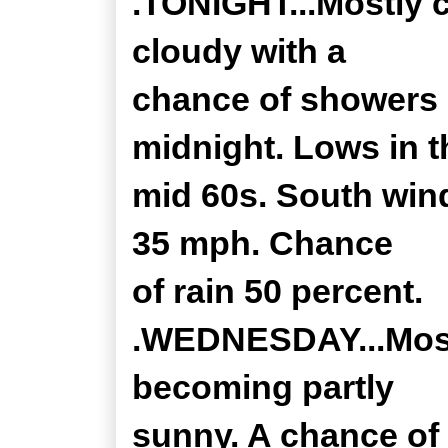
.TONIGHT...Mostly c
cloudy with a
chance of showers 
midnight. Lows in t
mid 60s. South wind
35 mph. Chance
of rain 50 percent.
.WEDNESDAY...Mostl
becoming partly
sunny. A chance of