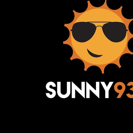
Awesome Inc