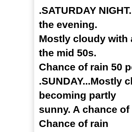
.SATURDAY NIGHT..
the evening.
Mostly cloudy with
the mid 50s.
Chance of rain 50 p
.SUNDAY...Mostly c
becoming partly
sunny. A chance of 
Chance of rain