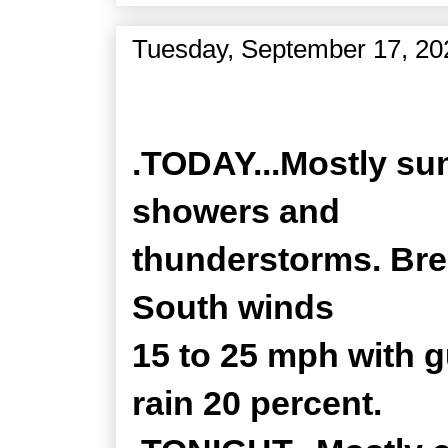
Tuesday, September 17, 20
Zone Forecast Product
.TODAY...Mostly sun
showers and
thunderstorms. Bree
South winds
15 to 25 mph with 
rain 20 percent.