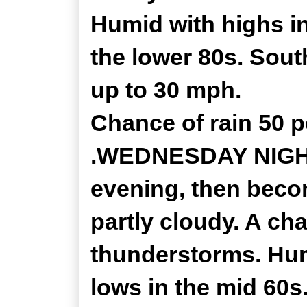
Humid with highs i
the lower 80s. Sout
up to 30 mph.
Chance of rain 50 p
.WEDNESDAY NIGHT.
evening, then bec
partly cloudy. A c
thunderstorms. Hu
lows in the mid 60s