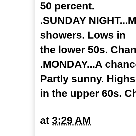
50 percent.
.SUNDAY NIGHT...Mo
showers. Lows in
the lower 50s. Chan
.MONDAY...A chance
Partly sunny. Highs
in the upper 60s. C
at
3:29 AM