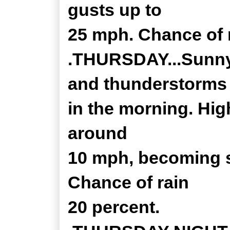
gusts up to
25 mph. Chance of r
.THURSDAY...Sunny.
and thunderstorms
in the morning. Hig
around
10 mph, becoming s
Chance of rain
20 percent.