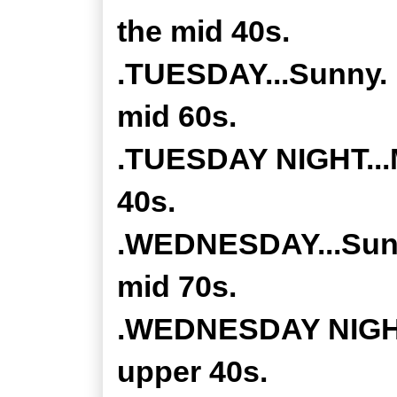
the mid 40s.
.TUESDAY...Sunny. 
mid 60s.
.TUESDAY NIGHT...M
40s.
.WEDNESDAY...Sunny
mid 70s.
.WEDNESDAY NIGHT..
upper 40s.