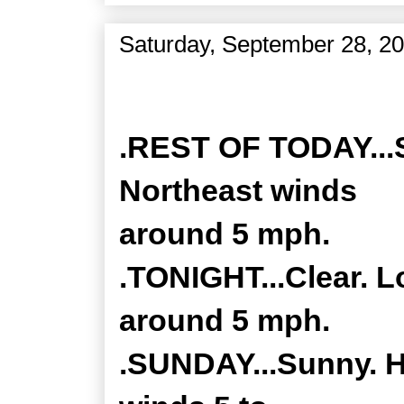
Saturday, September 28, 2
Zone Forecast Product
.REST OF TODAY...S
Northeast winds
around 5 mph.
.TONIGHT...Clear. L
around 5 mph.
.SUNDAY...Sunny. H