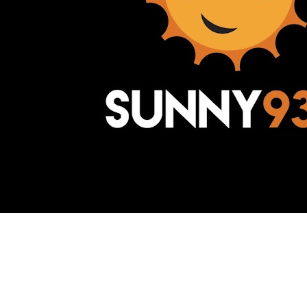
Awesome Inc