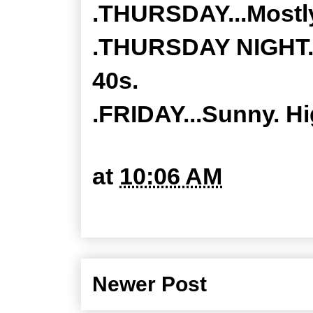
.THURSDAY...Mostly
.THURSDAY NIGHT...
40s.
.FRIDAY...Sunny. H
at
10:06 AM
Newer Post