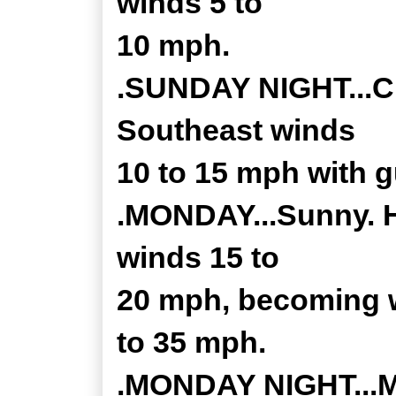
winds 5 to
10 mph.
.SUNDAY NIGHT...Cl
Southeast winds
10 to 15 mph with g
.MONDAY...Sunny. H
winds 15 to
20 mph, becoming w
to 35 mph.
.MONDAY NIGHT...Mos