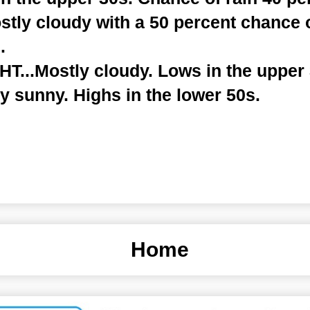
tly cloudy with a 50 percent chance 
.
...Mostly cloudy. Lows in the upper 
y sunny. Highs in the lower 50s.
Home