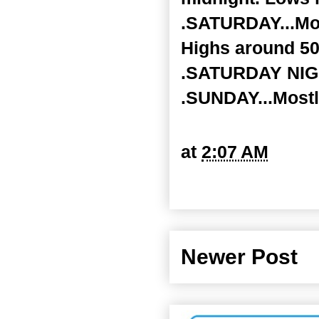
.SATURDAY...Mos
Highs around 50
.SATURDAY NIGHT
.SUNDAY...Mostl
at
2:07 AM
Newer Post