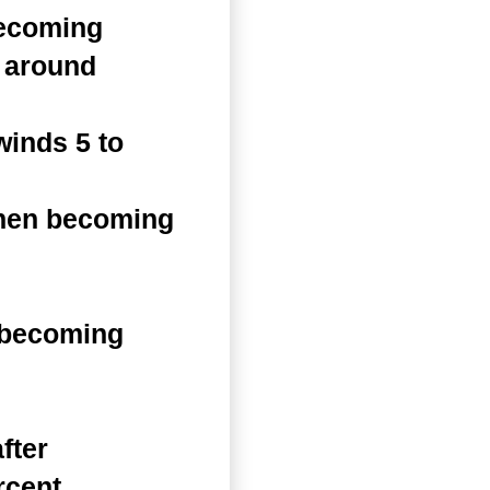
becoming
s around
inds 5 to
then becoming
 becoming
fter
rcent.