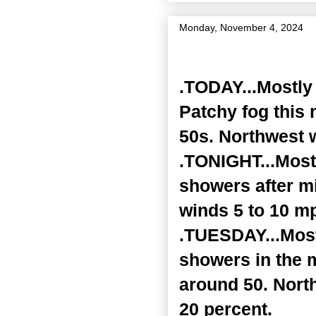
Monday, November 4, 2024
Zone Forecast Product
.TODAY...Mostly 
Patchy fog this 
50s. Northwest w
.TONIGHT...Mostl
showers after mi
winds 5 to 10 mp
.TUESDAY...Most
showers in the 
around 50. Nort
20 percent.