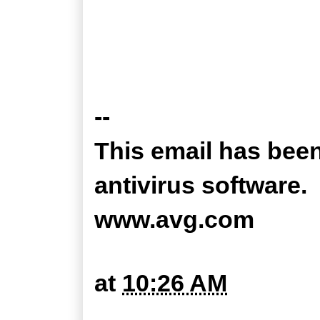
--
This email has bee
antivirus software.
www.avg.com
at
10:26 AM