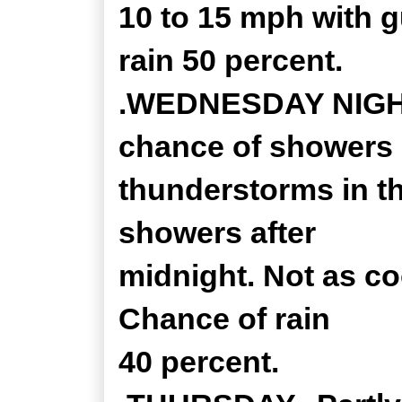
10 to 15 mph with 
rain 50 percent.
.WEDNESDAY NIGHT..
chance of showers
thunderstorms in th
showers after
midnight. Not as co
Chance of rain
40 percent.