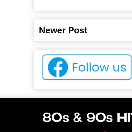
Newer Post