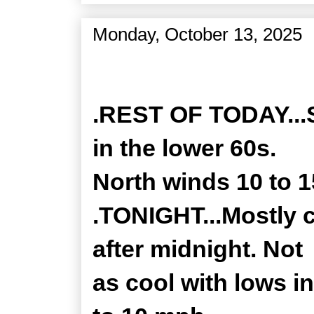
Monday, October 13, 2025
Zone Forecast Product
.REST OF TODAY...S
in the lower 60s.
North winds 10 to 
.TONIGHT...Mostly 
after midnight. Not
as cool with lows i