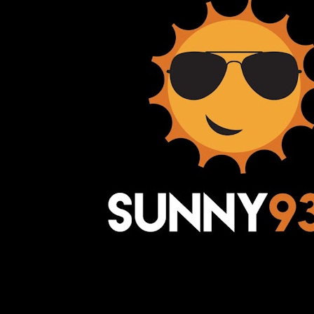
Awesome Inc