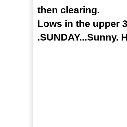
then clearing.
Lows in the upper 3
.SUNDAY...Sunny. Hi