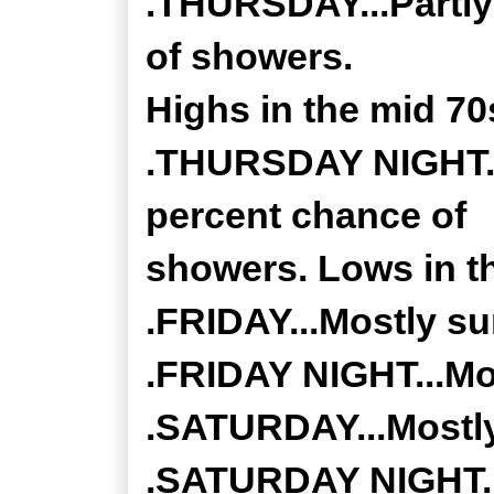
.THURSDAY...Partly
of showers.
Highs in the mid 70
.THURSDAY NIGHT...
percent chance of
showers. Lows in th
.FRIDAY...Mostly su
.FRIDAY NIGHT...Mos
.SATURDAY...Mostly
.SATURDAY NIGHT...