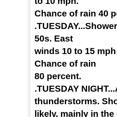
to 10 mph.
Chance of rain 40 p
.TUESDAY...Showers,
50s. East
winds 10 to 15 mph
Chance of rain
80 percent.
.TUESDAY NIGHT...A
thunderstorms. Sh
likely, mainly in th