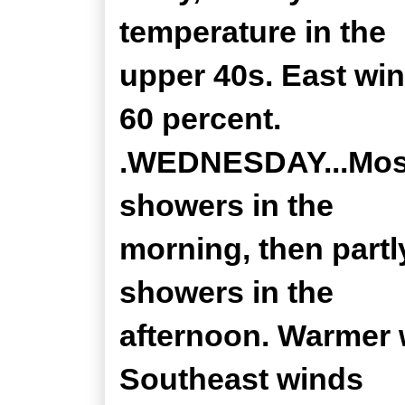
temperature in the
upper 40s. East win
60 percent.
.WEDNESDAY...Mostl
showers in the
morning, then partl
showers in the
afternoon. Warmer w
Southeast winds