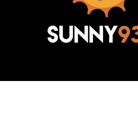
Awesome Inc