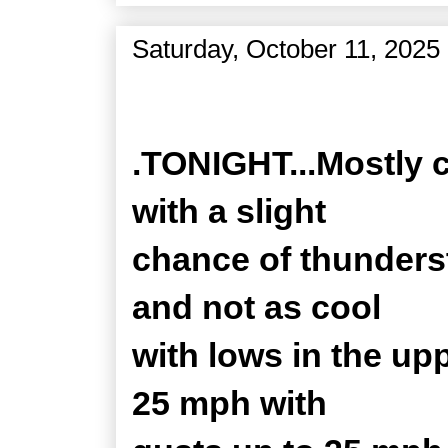
Saturday, October 11, 2025
Zone Forecast Product
.TONIGHT...Mostly 
with a slight
chance of thunders
and not as cool
with lows in the up
25 mph with