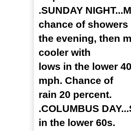
.SUNDAY NIGHT...Mo
chance of showers 
the evening, then m
cooler with
lows in the lower 4
mph. Chance of
rain 20 percent.
.COLUMBUS DAY...S
in the lower 60s.