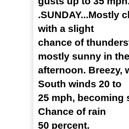
gusts up to 35 mph.
.SUNDAY...Mostly c
with a slight
chance of thunders
mostly sunny in th
afternoon. Breezy, 
South winds 20 to
25 mph, becoming s
Chance of rain
50 percent.