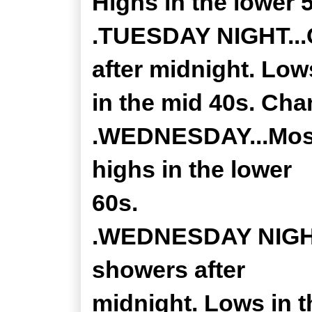
Highs in the lower 
.TUESDAY NIGHT...
after midnight. Low
in the mid 40s. Cha
.WEDNESDAY...Mostl
highs in the lower
60s.
.WEDNESDAY NIGHT.
showers after
midnight. Lows in t