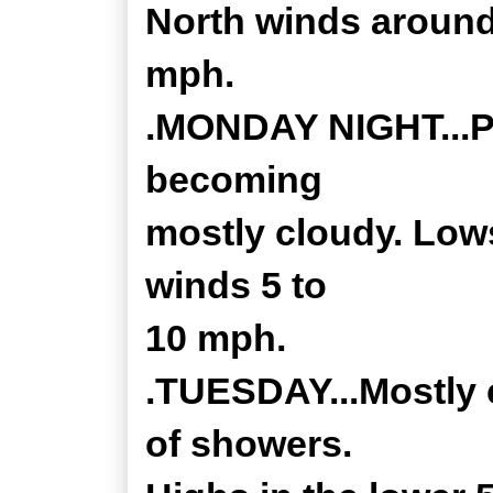
North winds around
mph.
.MONDAY NIGHT...Pa
becoming
mostly cloudy. Lows
winds 5 to
10 mph.
.TUESDAY...Mostly 
of showers.