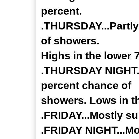
percent.
.THURSDAY...Partly
of showers.
Highs in the lower 
.THURSDAY NIGHT...
percent chance of
showers. Lows in th
.FRIDAY...Mostly su
.FRIDAY NIGHT...Mos