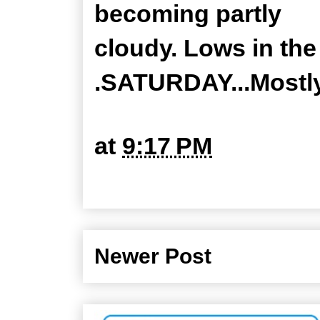
becoming partly
cloudy. Lows in the
.SATURDAY...Mostly
at
9:17 PM
Newer Post