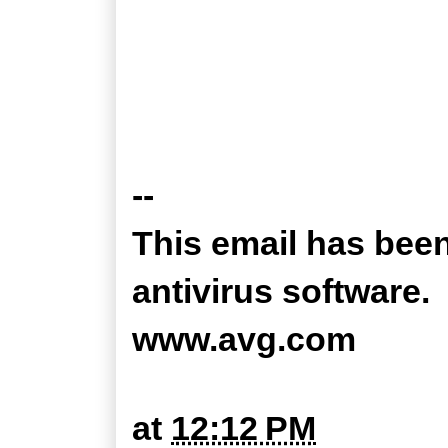
--
This email has bee
antivirus software.
www.avg.com
at
12:12 PM