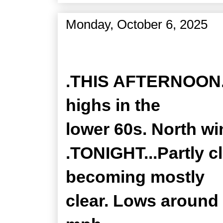
Monday, October 6, 2025
Zone Forecast Product
.THIS AFTERNOON...
highs in the
lower 60s. North wi
.TONIGHT...Partly c
becoming mostly
clear. Lows around