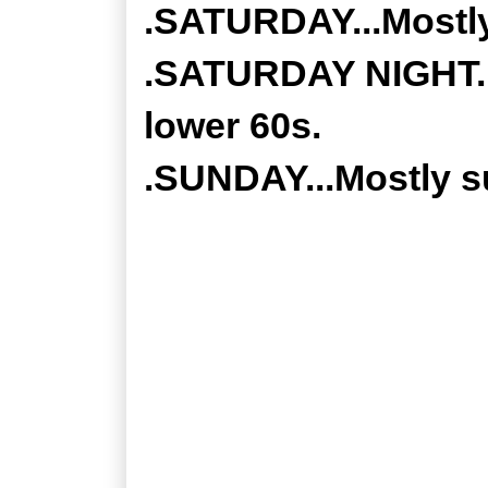
.SATURDAY...Mostly
.SATURDAY NIGHT...
lower 60s.
.SUNDAY...Mostly su