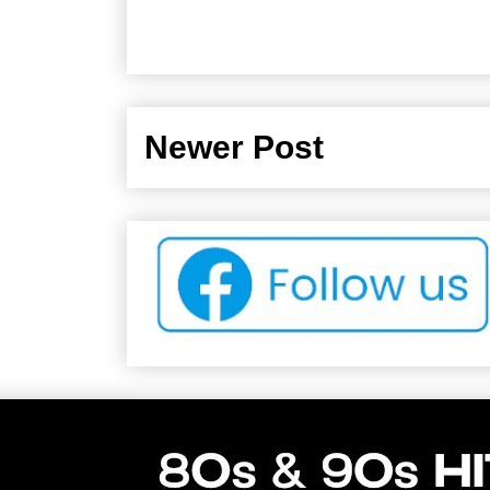
Newer Post