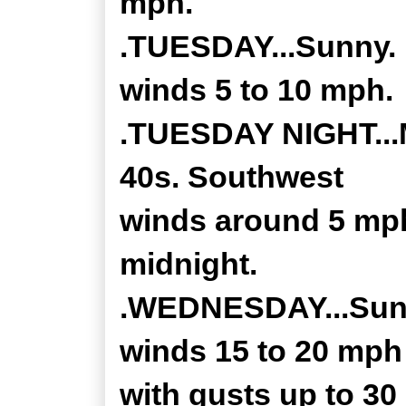
mph.
.TUESDAY...Sunny. 
winds 5 to 10 mph.
.TUESDAY NIGHT...M
40s. Southwest
winds around 5 mph
midnight.
.WEDNESDAY...Sunn
winds 15 to 20 mph
with gusts up to 30