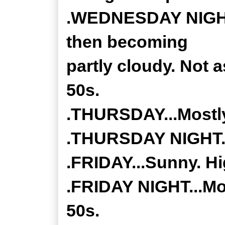
.WEDNESDAY NIGHT..
then becoming
partly cloudy. Not a
50s.
.THURSDAY...Mostly
.THURSDAY NIGHT...
.FRIDAY...Sunny. Hi
.FRIDAY NIGHT...Mos
50s.