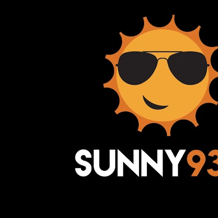
Awesome Inc