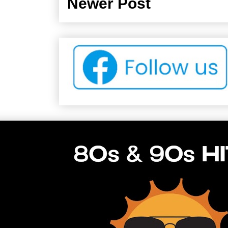
Newer Post