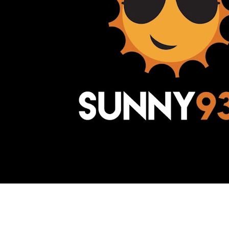
Awesome Inc