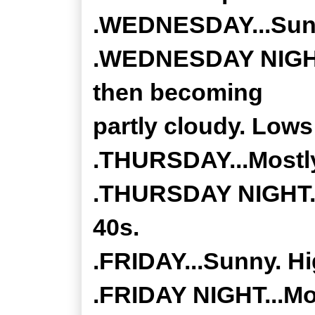
.WEDNESDAY...Sunn
.WEDNESDAY NIGHT..
then becoming
partly cloudy. Lows 
.THURSDAY...Mostly
.THURSDAY NIGHT...
40s.
.FRIDAY...Sunny. Hi
.FRIDAY NIGHT...Mos