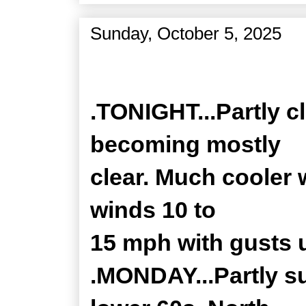
Sunday, October 5, 2025
Zone Forecast Product
.TONIGHT...Partly c
becoming mostly
clear. Much cooler 
winds 10 to
15 mph with gusts 
.MONDAY...Partly su