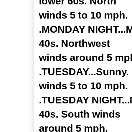
lower 60s. North
winds 5 to 10 mph.
.MONDAY NIGHT...Mo
40s. Northwest
winds around 5 mp
.TUESDAY...Sunny. 
winds 5 to 10 mph.
.TUESDAY NIGHT...M
40s. South winds
around 5 mph.