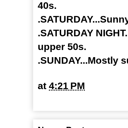
40s.
.SATURDAY...Sunny.
.SATURDAY NIGHT...
upper 50s.
.SUNDAY...Mostly su
at
4:21 PM