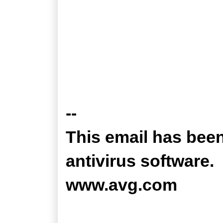
--
This email has bee
antivirus software.
www.avg.com