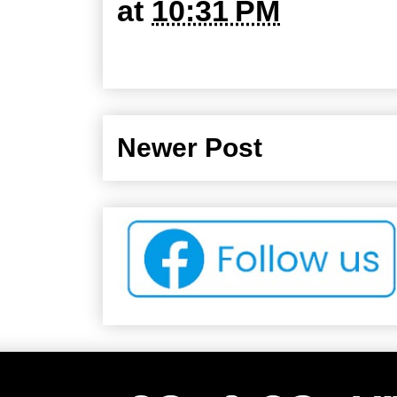
at
10:31 PM
Newer Post