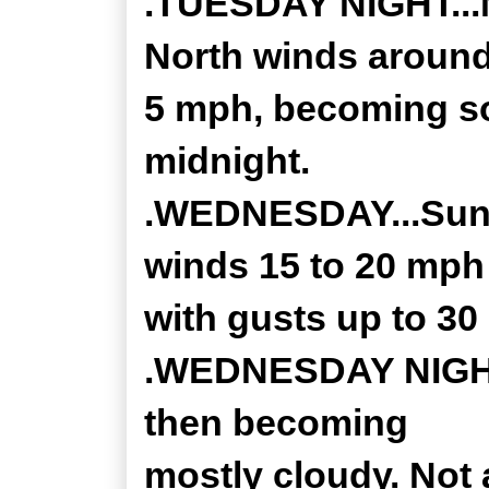
.TUESDAY NIGHT...M
North winds aroun
5 mph, becoming so
midnight.
.WEDNESDAY...Sunn
winds 15 to 20 mph
with gusts up to 30
.WEDNESDAY NIGHT..
then becoming
mostly cloudy. Not 