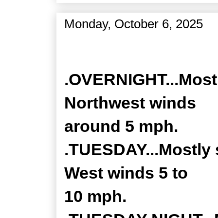
Monday, October 6, 2025
Zone Forecast Product
.OVERNIGHT...Mostly
Northwest winds
around 5 mph.
.TUESDAY...Mostly 
West winds 5 to
10 mph.