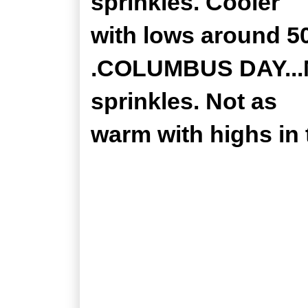
sprinkles. Cooler
with lows around 50
.COLUMBUS DAY...M
sprinkles. Not as
warm with highs in 