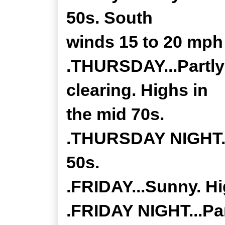
50s. South
winds 15 to 20 mph
.THURSDAY...Partly
clearing. Highs in
the mid 70s.
.THURSDAY NIGHT...
50s.
.FRIDAY...Sunny. Hi
.FRIDAY NIGHT...Par