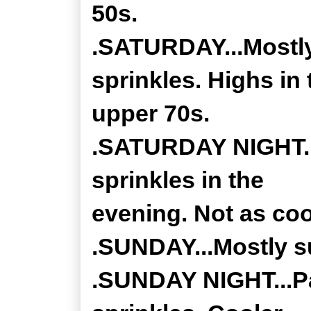
50s.
.SATURDAY...Mostly
sprinkles. Highs in 
upper 70s.
.SATURDAY NIGHT...
sprinkles in the
evening. Not as coo
.SUNDAY...Mostly su
.SUNDAY NIGHT...Pa