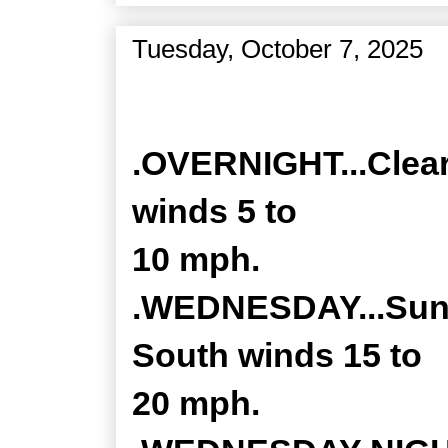
Tuesday, October 7, 2025
Zone Forecast Product
.OVERNIGHT...Clear
winds 5 to
10 mph.
.WEDNESDAY...Sunny
South winds 15 to
20 mph.