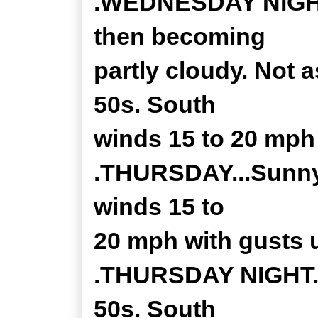
.WEDNESDAY NIGHT..
then becoming
partly cloudy. Not a
50s. South
winds 15 to 20 mph
.THURSDAY...Sunny.
winds 15 to
20 mph with gusts 
.THURSDAY NIGHT...
50s. South