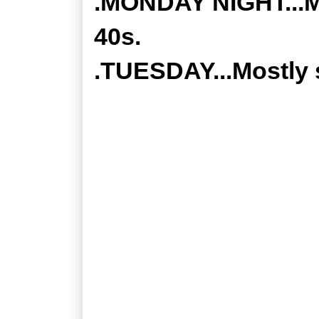
.MONDAY NIGHT...Mo
40s.
.TUESDAY...Mostly 