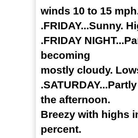
winds 10 to 15 mph
.FRIDAY...Sunny. Hi
.FRIDAY NIGHT...Par
becoming
mostly cloudy. Lows
.SATURDAY...Partly
the afternoon.
Breezy with highs i
percent.