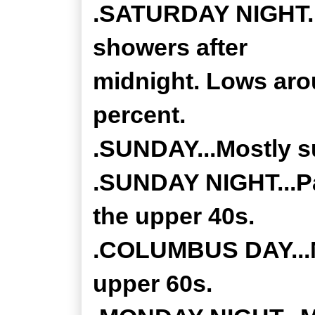
.SATURDAY NIGHT...
showers after
midnight. Lows aro
percent.
.SUNDAY...Mostly su
.SUNDAY NIGHT...Par
the upper 40s.
.COLUMBUS DAY...Mo
upper 60s.