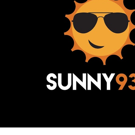
Awesome Inc