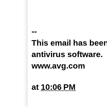
--
This email has bee
antivirus software.
www.avg.com
at
10:06 PM