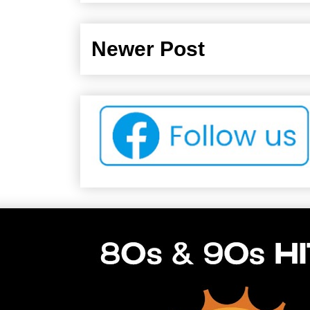
Newer Post