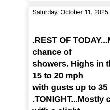
Saturday, October 11, 2025
Zone Forecast Product
.REST OF TODAY...M
chance of
showers. Highs in 
15 to 20 mph
with gusts up to 35
.TONIGHT...Mostly 