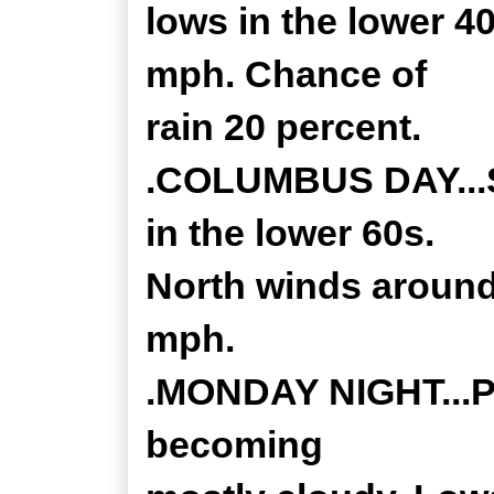
lows in the lower 4
mph. Chance of
rain 20 percent.
.COLUMBUS DAY...S
in the lower 60s.
North winds around
mph.
.MONDAY NIGHT...Pa
becoming