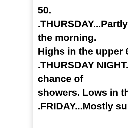
50.
.THURSDAY...Partly
the morning.
Highs in the upper 
.THURSDAY NIGHT...
chance of
showers. Lows in th
.FRIDAY...Mostly su