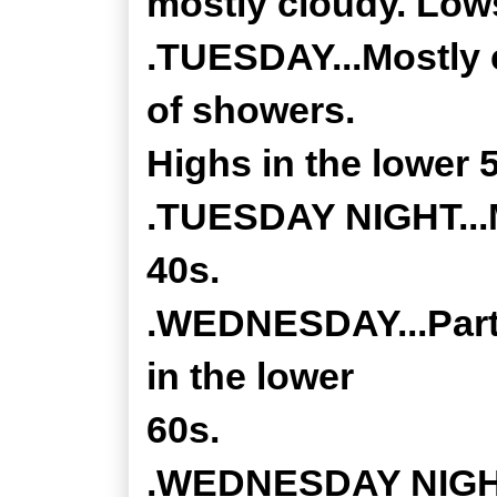
mostly cloudy. Lows
.TUESDAY...Mostly 
of showers.
Highs in the lower 
.TUESDAY NIGHT...M
40s.
.WEDNESDAY...Partl
in the lower
60s.
.WEDNESDAY NIGHT.