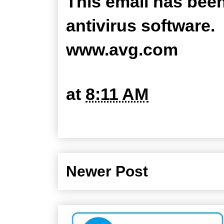
This email has bee
antivirus software.
www.avg.com
at
8:11 AM
Newer Post