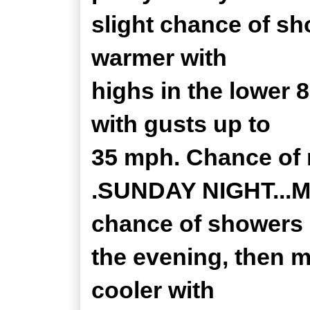
slight chance of sh
warmer with
highs in the lower 
with gusts up to
35 mph. Chance of r
.SUNDAY NIGHT...Mo
chance of showers 
the evening, then m
cooler with