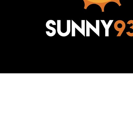
Awesome Inc