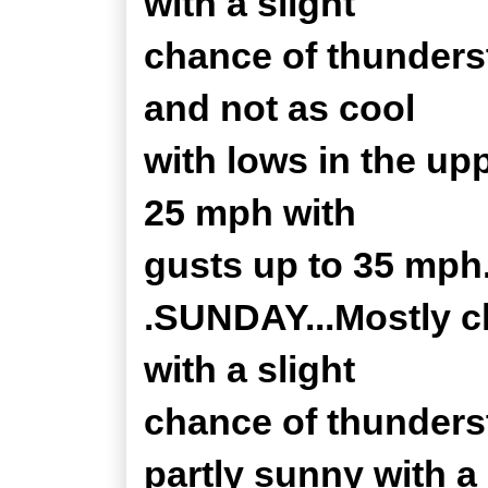
with a slight
chance of thunders
and not as cool
with lows in the up
25 mph with
gusts up to 35 mph.
.SUNDAY...Mostly c
with a slight
chance of thunders
partly sunny with a