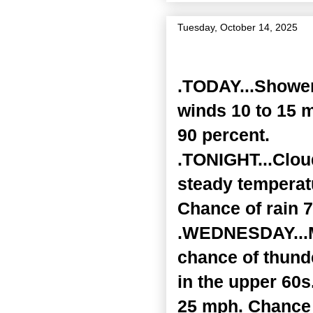
Tuesday, October 14, 2025
Zone Forecast Product
.TODAY...Shower
winds 10 to 15 
90 percent.
.TONIGHT...Cloud
steady temperatu
Chance of rain 7
.WEDNESDAY...Mo
chance of thund
in the upper 60s
25 mph. Chance 