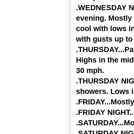
.WEDNESDAY NIGH
evening. Mostly 
cool with lows i
with gusts up to
.THURSDAY...Par
Highs in the mid
30 mph.
.THURSDAY NIGHT
showers. Lows i
.FRIDAY...Mostly
.FRIDAY NIGHT...
.SATURDAY...Mos
.SATURDAY NIGHT