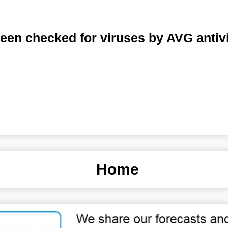
een checked for viruses by AVG antiv
Home