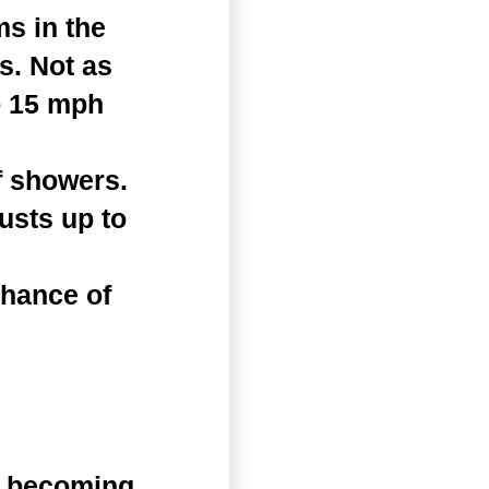
s in the
s. Not as
o 15 mph
f showers.
usts up to
chance of
n becoming