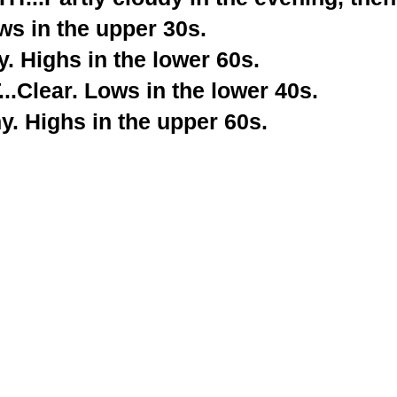
ws in the upper 30s.
. Highs in the lower 60s.
.Clear. Lows in the lower 40s.
. Highs in the upper 60s.