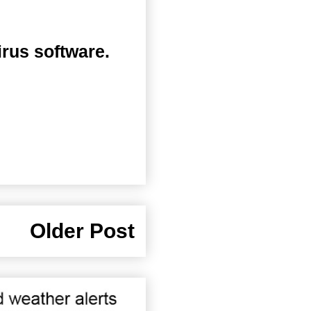
irus software.
Older Post