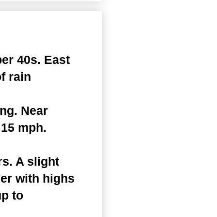
er 40s. East
f rain
ing. Near
 15 mph.
. A slight
er with highs
up to