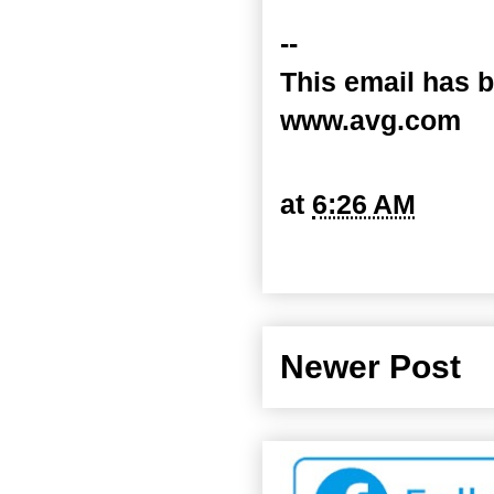
--
This email has b
www.avg.com
at
6:26 AM
Newer Post