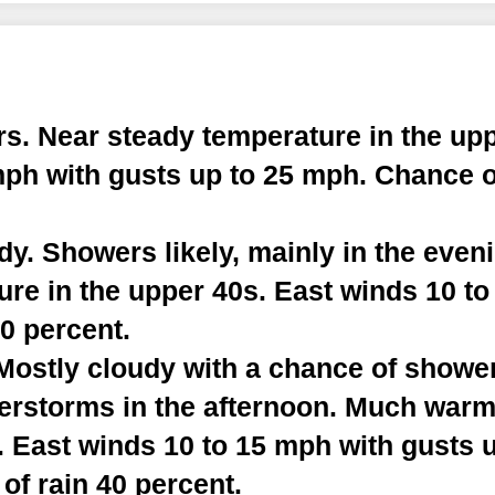
s. Near steady temperature in the upp
mph with gusts up to 25 mph. Chance o
y. Showers likely, mainly in the even
re in the upper 40s. East winds 10 to
0 percent.
stly cloudy with a chance of showers
erstorms in the afternoon. Much warm
. East winds 10 to 15 mph with gusts 
of rain 40 percent.