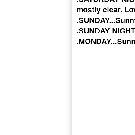
mostly clear. Lo
.SUNDAY...Sunny
.SUNDAY NIGHT..
.MONDAY...Sunny