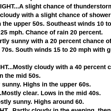
T...A slight chance of thunderstorm
cloudy with a slight chance of shower
n the upper 50s. Southeast winds 10 t
 25 mph. Chance of rain 20 percent.
tly sunny with a 20 percent chance o
 70s. South winds 15 to 20 mph with g
...Mostly cloudy with a 40 percent 
n the mid 50s.
 sunny. Highs in the upper 60s.
Mostly clear. Lows in the mid 40s.
tly sunny. Highs around 60.
...Partly cloudy in the evening, the