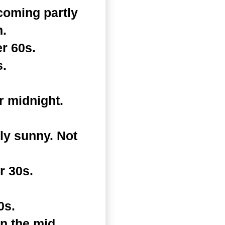
coming partly
h.
r 60s.
s.
r midnight.
ly sunny. Not
r 30s.
0s.
in the mid