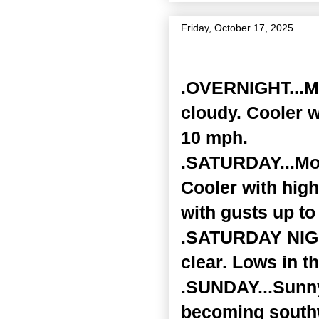
Friday, October 17, 2025
Zone Forecast Product
.OVERNIGHT...Mos
cloudy. Cooler w
10 mph.
.SATURDAY...Mos
Cooler with hig
with gusts up to
.SATURDAY NIGHT
clear. Lows in t
.SUNDAY...Sunny
becoming southw