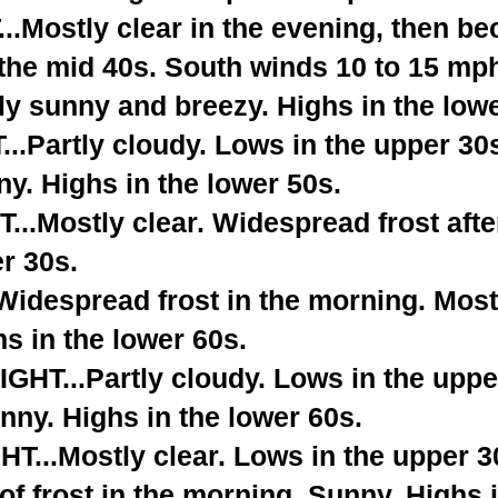
.Mostly clear in the evening, then be
 the mid 40s. South winds 10 to 15 mp
y sunny and breezy. Highs in the lowe
.Partly cloudy. Lows in the upper 30
y. Highs in the lower 50s.
..Mostly clear. Widespread frost afte
r 30s.
despread frost in the morning. Most
hs in the lower 60s.
T...Partly cloudy. Lows in the uppe
ny. Highs in the lower 60s.
...Mostly clear. Lows in the upper 3
of frost in the morning. Sunny. Highs 