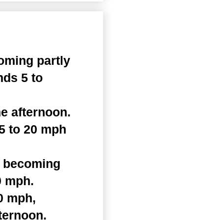
oming partly
nds 5 to
e afternoon.
15 to 20 mph
n becoming
0 mph.
0 mph,
ternoon.