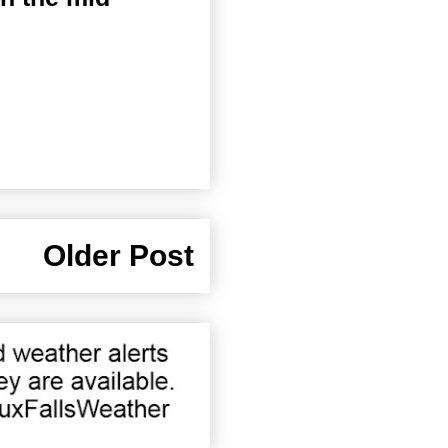
Older Post