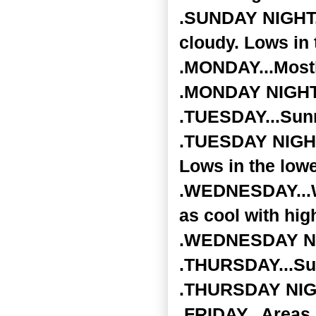
.SUNDAY NIGHT..
cloudy. Lows in
.MONDAY...Mostl
.MONDAY NIGHT..
.TUESDAY...Sunn
.TUESDAY NIGHT.
Lows in the lowe
.WEDNESDAY...Wi
as cool with hig
.WEDNESDAY NIGH
.THURSDAY...Sun
.THURSDAY NIGHT
.FRIDAY...Areas 