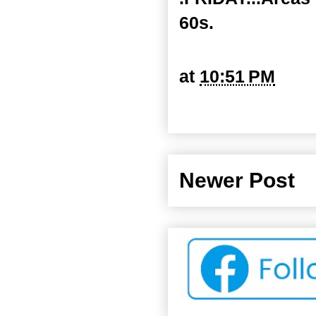
60s.
at
10:51 PM
Newer Post