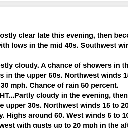
tly clear late this evening, then bec
ith lows in the mid 40s. Southwest wi
tly cloudy. A chance of showers in th
hs in the upper 50s. Northwest winds 
 30 mph. Chance of rain 50 percent.
...Partly cloudy in the evening, the
he upper 30s. Northwest winds 15 to 2
. Highs around 60. West winds 5 to 1
est with gusts up to 20 mph in the af