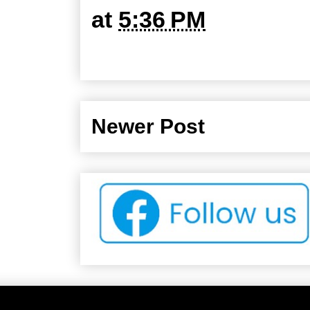
at
5:36 PM
Newer Post