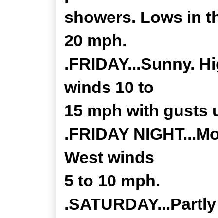
showers. Lows in th
20 mph.
.FRIDAY...Sunny. Hi
winds 10 to
15 mph with gusts 
.FRIDAY NIGHT...Mos
West winds
5 to 10 mph.
.SATURDAY...Partly