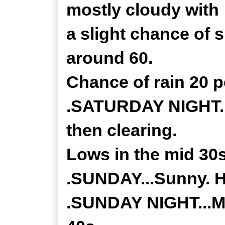
mostly cloudy with
a slight chance of 
around 60.
Chance of rain 20 p
.SATURDAY NIGHT...
then clearing.
Lows in the mid 30s
.SUNDAY...Sunny. H
.SUNDAY NIGHT...Mo