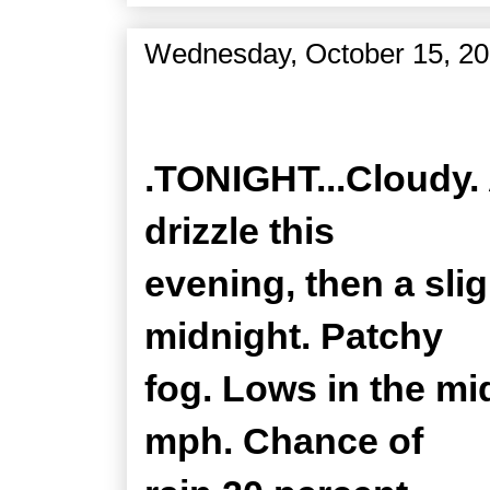
Wednesday, October 15, 2
Zone Forecast Product
.TONIGHT...Cloudy. 
drizzle this
evening, then a sli
midnight. Patchy
fog. Lows in the mi
mph. Chance of