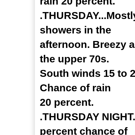
rain 20 percent.
.THURSDAY...Mostly
showers in the
afternoon. Breezy 
the upper 70s.
South winds 15 to 
Chance of rain
20 percent.
.THURSDAY NIGHT...
percent chance of