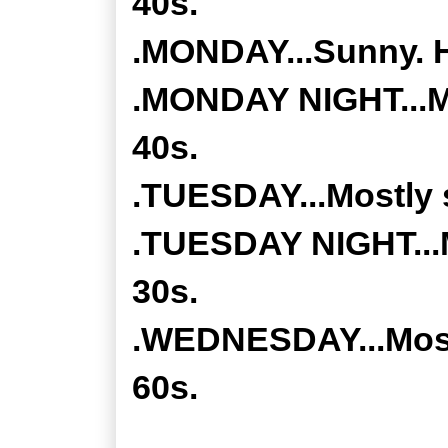
40s.
.MONDAY...Sunny. H
.MONDAY NIGHT...Mo
40s.
.TUESDAY...Mostly 
.TUESDAY NIGHT...M
30s.
.WEDNESDAY...Mostl
60s.