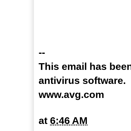
--
This email has bee
antivirus software.
www.avg.com
at
6:46 AM