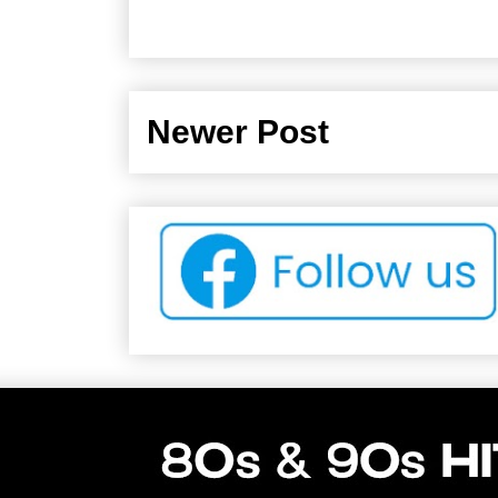
Newer Post