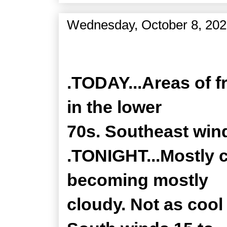
Wednesday, October 8, 20
Zone Forecast Product
.TODAY...Areas of f
in the lower
70s. Southeast win
.TONIGHT...Mostly c
becoming mostly
cloudy. Not as cool 