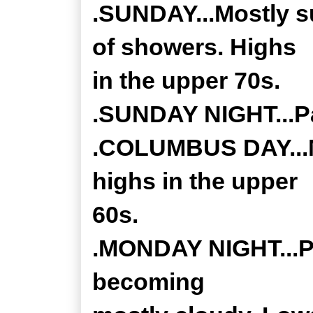
.SUNDAY...Mostly s
of showers. Highs
in the upper 70s.
.SUNDAY NIGHT...Pa
.COLUMBUS DAY...M
highs in the upper
60s.
.MONDAY NIGHT...Pa
becoming