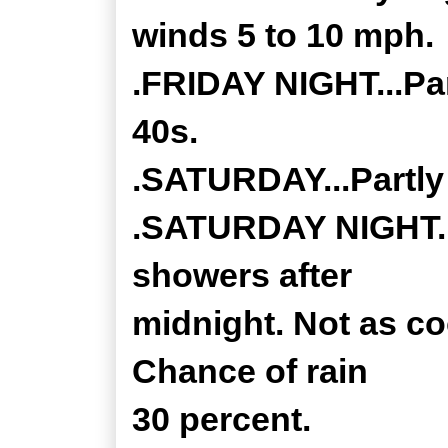
winds 5 to 10 mph.
.FRIDAY NIGHT...Par
40s.
.SATURDAY...Partly 
.SATURDAY NIGHT...
showers after
midnight. Not as co
Chance of rain
30 percent.