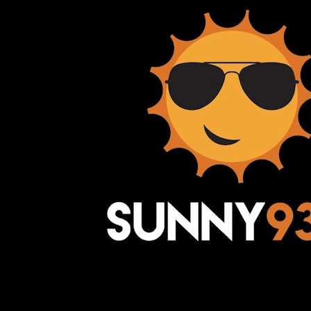
Awesome Inc