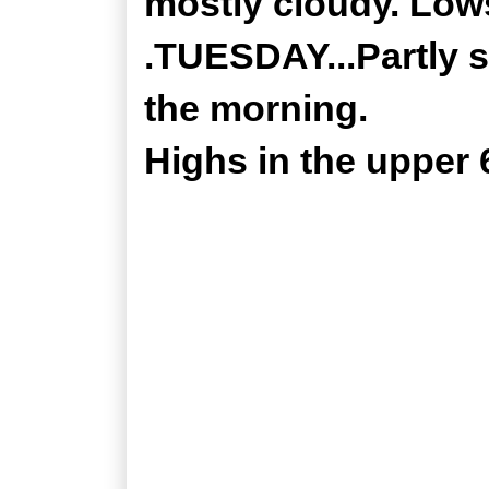
mostly cloudy. Lows
.TUESDAY...Partly 
the morning.
Highs in the upper 