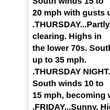
South winds 15 to
20 mph with gusts 
.THURSDAY...Partly
clearing. Highs in
the lower 70s. Sout
up to 35 mph.
.THURSDAY NIGHT...
South winds 10 to
15 mph, becoming w
.FRIDAY...Sunny. Hi