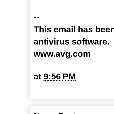
--
This email has bee
antivirus software.
www.avg.com
at
9:56 PM