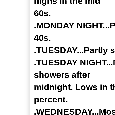
highs in the mid
60s.
.MONDAY NIGHT...Pa
40s.
.TUESDAY...Partly s
.TUESDAY NIGHT...M
showers after
midnight. Lows in t
percent.
.WEDNESDAY...Mostl