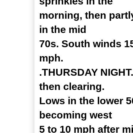
sprinkles in the
morning, then partl
in the mid
70s. South winds 15
mph.
.THURSDAY NIGHT...
then clearing.
Lows in the lower 5
becoming west
5 to 10 mph after m