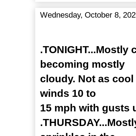
Wednesday, October 8, 20
Zone Forecast Product
.TONIGHT...Mostly c
becoming mostly
cloudy. Not as cool
winds 10 to
15 mph with gusts 
.THURSDAY...Mostly