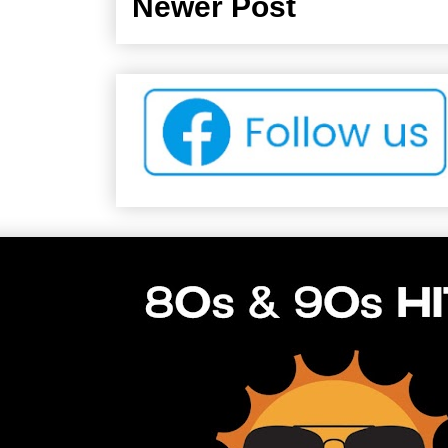
Newer Post