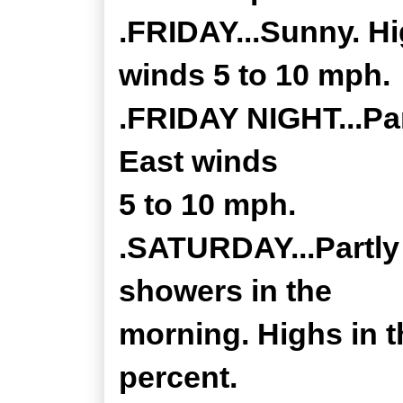
.FRIDAY...Sunny. Hi
winds 5 to 10 mph.
.FRIDAY NIGHT...Par
East winds
5 to 10 mph.
.SATURDAY...Partly 
showers in the
morning. Highs in t
percent.