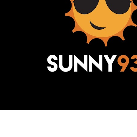
Awesome Inc