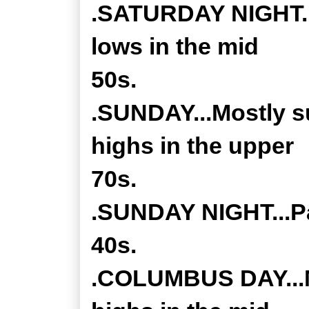
.SATURDAY NIGHT...
lows in the mid
50s.
.SUNDAY...Mostly s
highs in the upper
70s.
.SUNDAY NIGHT...Pa
40s.
.COLUMBUS DAY...M