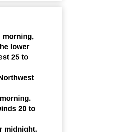
s morning,
the lower
st 25 to
 Northwest
 morning.
winds 20 to
r midnight.