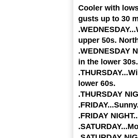
Cooler with low
gusts up to 30 m
.WEDNESDAY...Wi
upper 50s. Nort
.WEDNESDAY NIGH
in the lower 30s.
.THURSDAY...Wid
lower 60s.
.THURSDAY NIGHT
.FRIDAY...Sunny.
.FRIDAY NIGHT...
.SATURDAY...Mos
.SATURDAY NIGHT