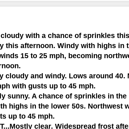
cloudy with a chance of sprinkles thi
y this afternoon. Windy with highs in 
winds 15 to 25 mph, becoming northwe
rnoon.
ly cloudy and windy. Lows around 40.
mph with gusts up to 45 mph.
y sunny. A chance of sprinkles in the
th highs in the lower 50s. Northwest 
ts up to 45 mph.
..Mostly clear. Widespread frost afte