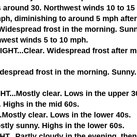
s around 30. Northwest winds 10 to 15
ph, diminishing to around 5 mph after
despread frost in the morning. Sunny
hwest winds 5 to 10 mph.
T...Clear. Widespread frost after m
espread frost in the morning. Sunny. 
...Mostly clear. Lows in the upper 3
 Highs in the mid 60s.
Mostly clear. Lows in the lower 40s.
tly sunny. Highs in the lower 60s.
...Partly cloudy in the evening, the