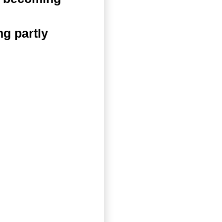
g partly