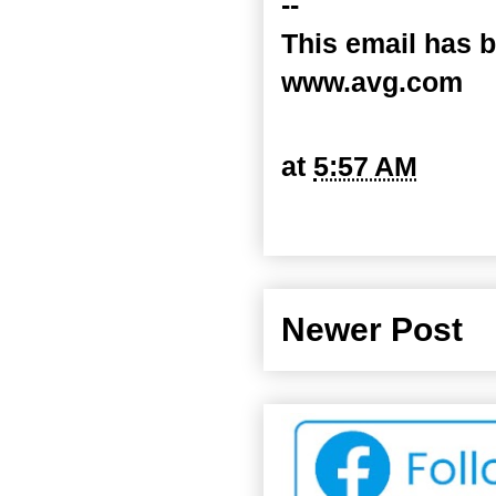
--
This email has b
www.avg.com
at
5:57 AM
Newer Post