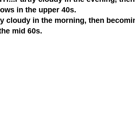
ows in the upper 40s.
y cloudy in the morning, then becomin
the mid 60s.