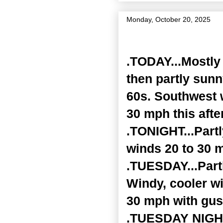
Monday, October 20, 2025
Zone Forecast Product
.TODAY...Mostly 
then partly sunn
60s. Southwest 
30 mph this afte
.TONIGHT...Part
winds 20 to 30 
.TUESDAY...Partl
Windy, cooler wi
30 mph with gus
.TUESDAY NIGHT.