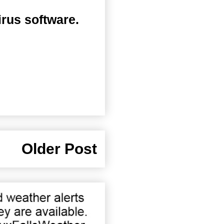
irus software.
Older Post