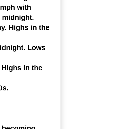
 mph with
 midnight.
. Highs in the
idnight. Lows
Highs in the
0s.
n becoming