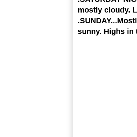
mostly cloudy. L
.SUNDAY...Mostl
sunny. Highs in 