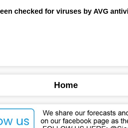
een checked for viruses by AVG antiv
Home