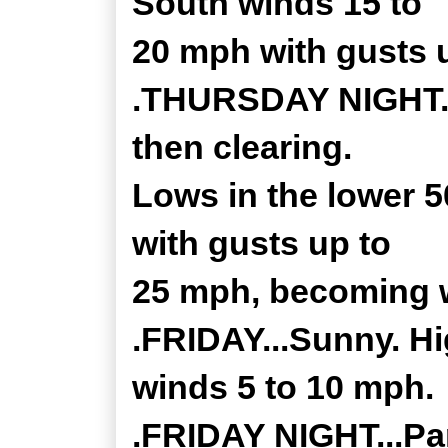
South winds 15 to
20 mph with gusts 
.THURSDAY NIGHT...
then clearing.
Lows in the lower 
with gusts up to
25 mph, becoming w
.FRIDAY...Sunny. Hi
winds 5 to 10 mph.
.FRIDAY NIGHT...Par