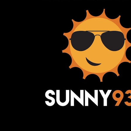
Awesome Inc