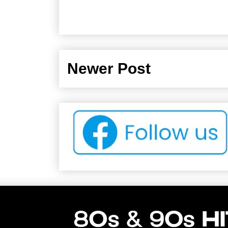
Newer Post