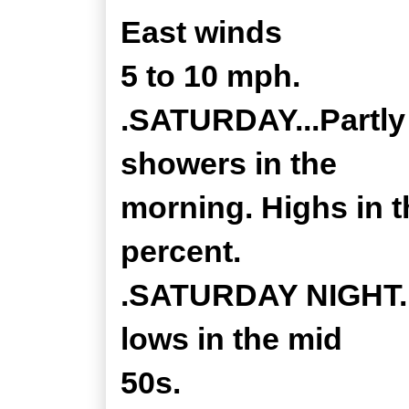
East winds
5 to 10 mph.
.SATURDAY...Partly 
showers in the
morning. Highs in t
percent.
.SATURDAY NIGHT...
lows in the mid
50s.