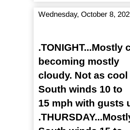
Wednesday, October 8, 20
Zone Forecast Product
.TONIGHT...Mostly c
becoming mostly
cloudy. Not as cool 
South winds 10 to
15 mph with gusts 
.THURSDAY...Mostly