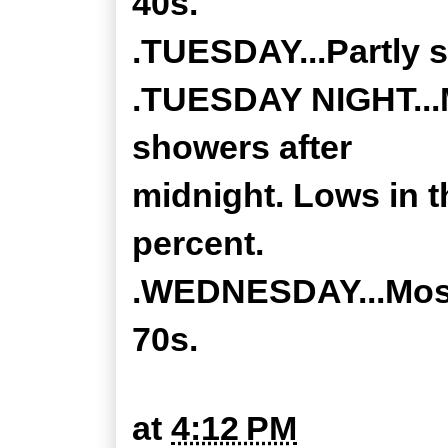
40s.
.TUESDAY...Partly s
.TUESDAY NIGHT...M
showers after
midnight. Lows in t
percent.
.WEDNESDAY...Mostl
70s.
at
4:12 PM