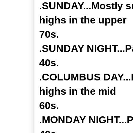
.SUNDAY...Mostly s
highs in the upper
70s.
.SUNDAY NIGHT...Pa
40s.
.COLUMBUS DAY...M
highs in the mid
60s.
.MONDAY NIGHT...Pa