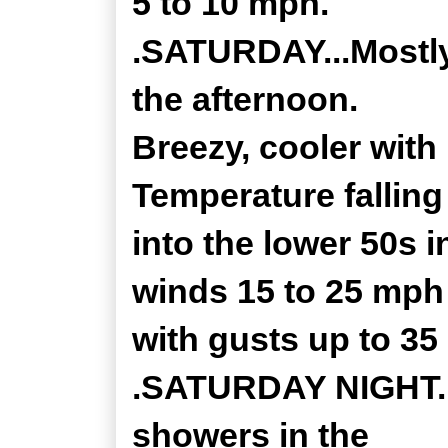
5 to 10 mph.
.SATURDAY...Mostly
the afternoon.
Breezy, cooler with
Temperature falling
into the lower 50s 
winds 15 to 25 mph
with gusts up to 35
.SATURDAY NIGHT...
showers in the