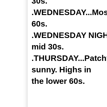
30s.
.WEDNESDAY...Mostl
60s.
.WEDNESDAY NIGHT..
mid 30s.
.THURSDAY...Patchy
sunny. Highs in
the lower 60s.