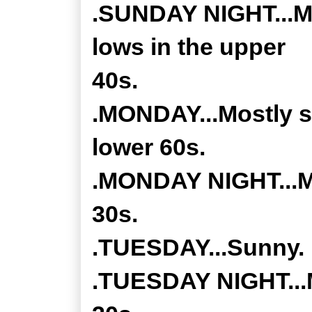
.SUNDAY NIGHT...Mos
lows in the upper
40s.
.MONDAY...Mostly s
lower 60s.
.MONDAY NIGHT...Mo
30s.
.TUESDAY...Sunny. 
.TUESDAY NIGHT...M