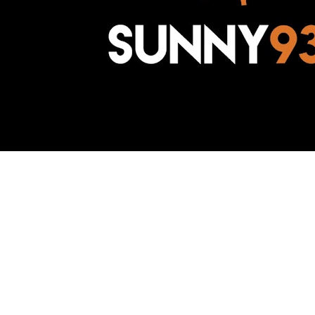
Awesome Inc