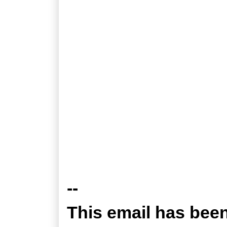
--
This email has bee