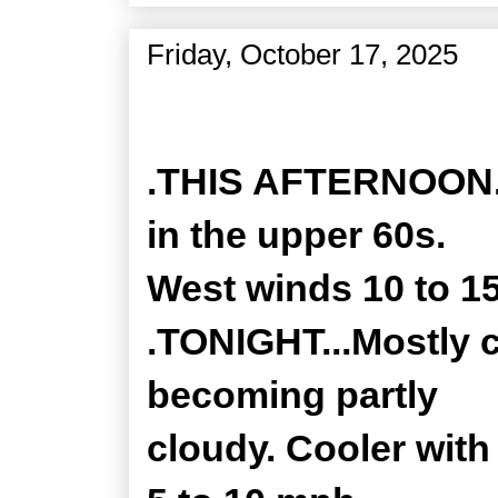
Friday, October 17, 2025
Zone Forecast Product
.THIS AFTERNOON..
in the upper 60s.
West winds 10 to 1
.TONIGHT...Mostly c
becoming partly
cloudy. Cooler with