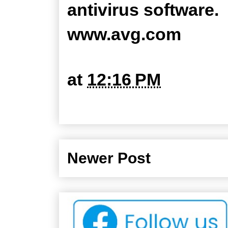
antivirus software.
www.avg.com
at
12:16 PM
Newer Post