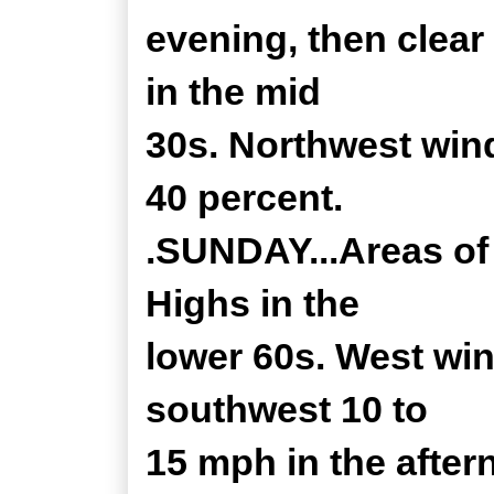
evening, then clear
in the mid
30s. Northwest win
40 percent.
.SUNDAY...Areas of 
Highs in the
lower 60s. West wi
southwest 10 to
15 mph in the after