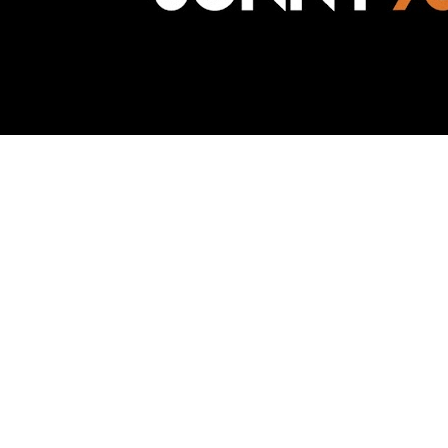
Awesome Inc