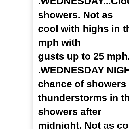
.WEDNESDAY...Cloud
showers. Not as
cool with highs in 
mph with
gusts up to 25 mph
.WEDNESDAY NIGHT..
chance of showers
thunderstorms in th
showers after
midnight. Not as co