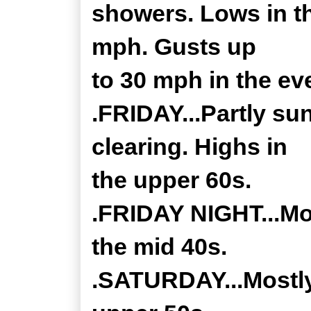
showers. Lows in t
mph. Gusts up
to 30 mph in the ev
.FRIDAY...Partly su
clearing. Highs in
the upper 60s.
.FRIDAY NIGHT...Mos
the mid 40s.
.SATURDAY...Mostly