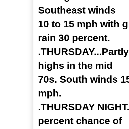
Southeast winds
10 to 15 mph with 
rain 30 percent.
.THURSDAY...Partly
highs in the mid
70s. South winds 15
mph.
.THURSDAY NIGHT...
percent chance of