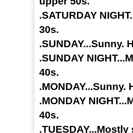
upper 50s.
.SATURDAY NIGHT...
30s.
.SUNDAY...Sunny. Hi
.SUNDAY NIGHT...Mo
40s.
.MONDAY...Sunny. H
.MONDAY NIGHT...Mo
40s.
.TUESDAY...Mostly 