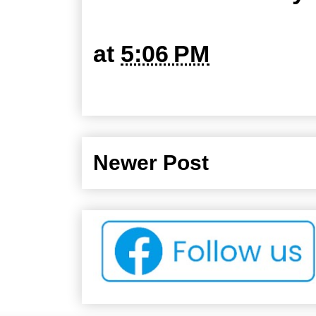
at
5:06 PM
Newer Post