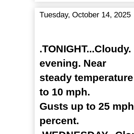
Tuesday, October 14, 2025
Zone Forecast Product
.TONIGHT...Cloudy. 
evening. Near
steady temperature 
to 10 mph.
Gusts up to 25 mph 
percent.