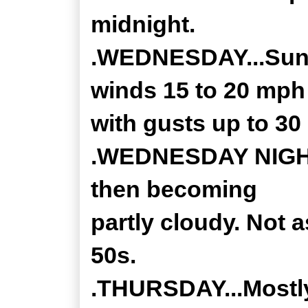
midnight.
.WEDNESDAY...Sunn
winds 15 to 20 mph
with gusts up to 30
.WEDNESDAY NIGHT..
then becoming
partly cloudy. Not a
50s.
.THURSDAY...Mostly