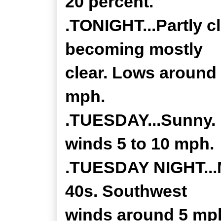
20 percent.
.TONIGHT...Partly c
becoming mostly
clear. Lows around
mph.
.TUESDAY...Sunny. 
winds 5 to 10 mph.
.TUESDAY NIGHT...M
40s. Southwest
winds around 5 mph