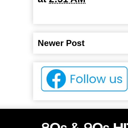
Newer Post