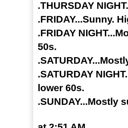
.THURSDAY NIGHT...
.FRIDAY...Sunny. Hi
.FRIDAY NIGHT...Mos
50s.
.SATURDAY...Mostly
.SATURDAY NIGHT...
lower 60s.
.SUNDAY...Mostly su
at
2:51 AM