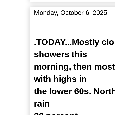
Monday, October 6, 2025
Zone Forecast Product
.TODAY...Mostly clo
showers this
morning, then most
with highs in
the lower 60s. Nort
rain