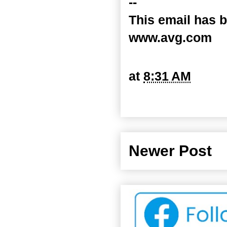
--
This email has b
www.avg.com
at
8:31 AM
Newer Post