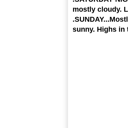
mostly cloudy. L
.SUNDAY...Mostl
sunny. Highs in 