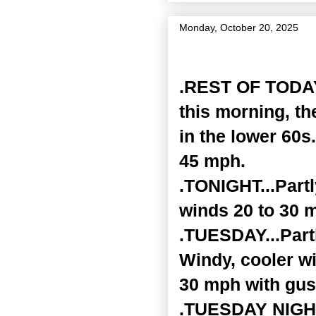
Monday, October 20, 2025
Zone Forecast Product
.REST OF TODAY.
this morning, th
in the lower 60s
45 mph.
.TONIGHT...Part
winds 20 to 30 
.TUESDAY...Partl
Windy, cooler wi
30 mph with gus
.TUESDAY NIGHT.