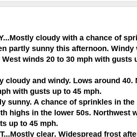
..Mostly cloudy with a chance of spri
en partly sunny this afternoon. Windy
. West winds 20 to 30 mph with gusts 
ly cloudy and windy. Lows around 40.
mph with gusts up to 45 mph.
y sunny. A chance of sprinkles in the
th highs in the lower 50s. Northwest 
ts up to 45 mph.
..Mostly clear. Widespread frost afte