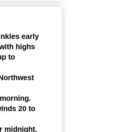
nkles early
 with highs
up to
 Northwest
 morning.
winds 20 to
r midnight.