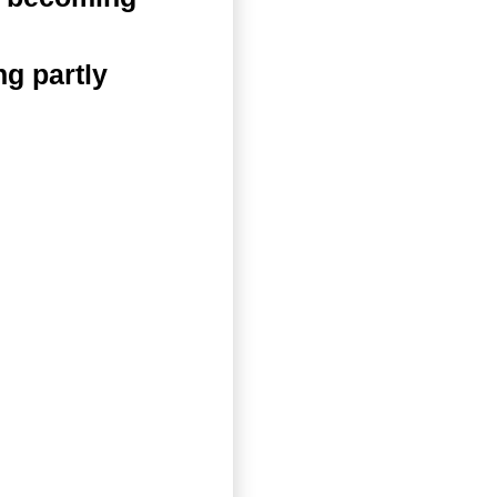
g partly