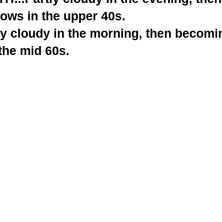
ows in the upper 40s.
y cloudy in the morning, then becomin
the mid 60s.