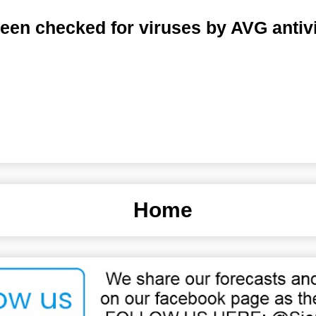
een checked for viruses by AVG antiv
Home