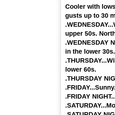
Cooler with low
gusts up to 30 m
.WEDNESDAY...Wi
upper 50s. Nort
.WEDNESDAY NIGH
in the lower 30s.
.THURSDAY...Wid
lower 60s.
.THURSDAY NIGHT
.FRIDAY...Sunny.
.FRIDAY NIGHT...
.SATURDAY...Mos
.SATURDAY NIGHT