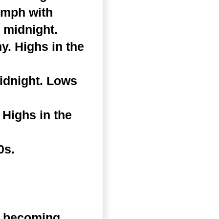
 mph with
 midnight.
. Highs in the
idnight. Lows
Highs in the
0s.
n becoming