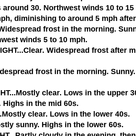
s around 30. Northwest winds 10 to 15
ph, diminishing to around 5 mph after
despread frost in the morning. Sunny
hwest winds 5 to 10 mph.
T...Clear. Widespread frost after m
espread frost in the morning. Sunny. 
...Mostly clear. Lows in the upper 3
 Highs in the mid 60s.
Mostly clear. Lows in the lower 40s.
tly sunny. Highs in the lower 60s.
...Partly cloudy in the evening, the