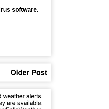
irus software.
Older Post