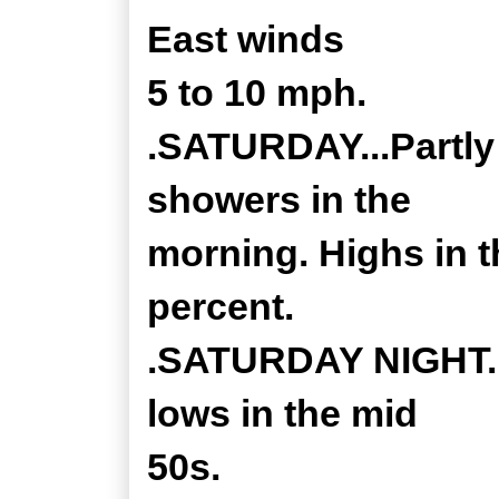
East winds
5 to 10 mph.
.SATURDAY...Partly 
showers in the
morning. Highs in t
percent.
.SATURDAY NIGHT...
lows in the mid
50s.