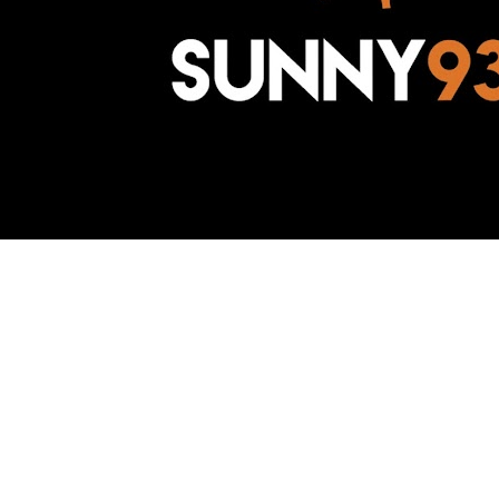
Awesome Inc