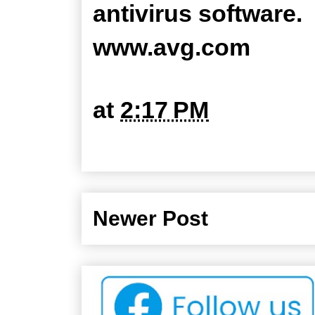
antivirus software.
www.avg.com
at
2:17 PM
Newer Post