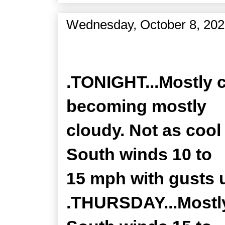
Wednesday, October 8, 20
Zone Forecast Product
.TONIGHT...Mostly c
becoming mostly
cloudy. Not as cool 
South winds 10 to
15 mph with gusts 
.THURSDAY...Mostly