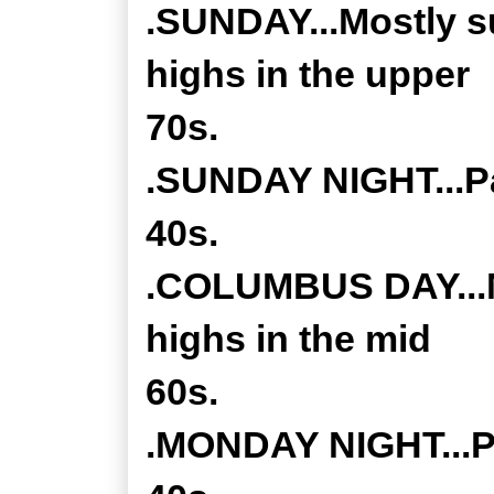
.SUNDAY...Mostly s
highs in the upper
70s.
.SUNDAY NIGHT...Pa
40s.
.COLUMBUS DAY...M
highs in the mid
60s.
.MONDAY NIGHT...Pa