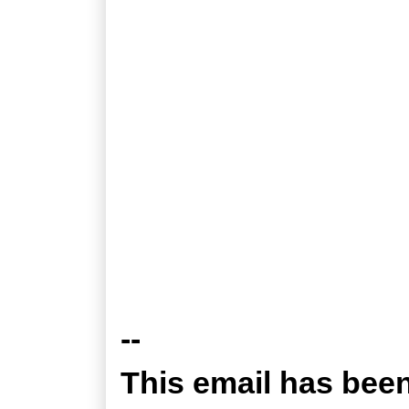
--
This email has bee