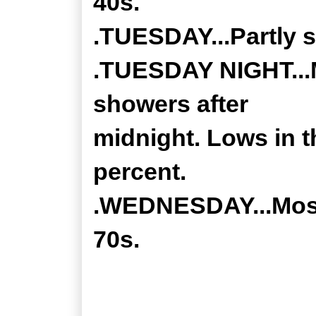
40s.
.TUESDAY...Partly s
.TUESDAY NIGHT...M
showers after
midnight. Lows in t
percent.
.WEDNESDAY...Mostl
70s.