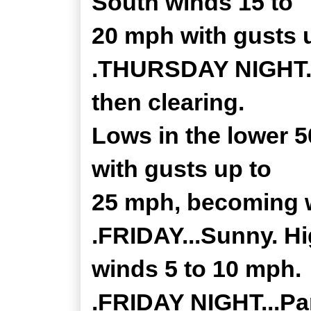
South winds 15 to
20 mph with gusts 
.THURSDAY NIGHT...
then clearing.
Lows in the lower 
with gusts up to
25 mph, becoming w
.FRIDAY...Sunny. Hi
winds 5 to 10 mph.
.FRIDAY NIGHT...Par