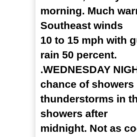
morning. Much warm
Southeast winds
10 to 15 mph with 
rain 50 percent.
.WEDNESDAY NIGHT..
chance of showers
thunderstorms in th
showers after
midnight. Not as co