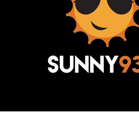
Awesome Inc