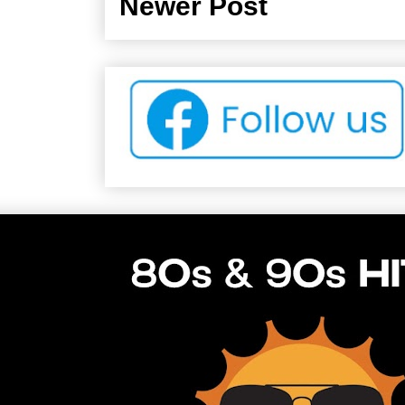
Newer Post