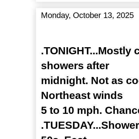
Monday, October 13, 2025
Zone Forecast Product
.TONIGHT...Mostly c
showers after
midnight. Not as co
Northeast winds
5 to 10 mph. Chance
.TUESDAY...Showers,