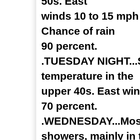
50s. East
winds 10 to 15 mph
Chance of rain
90 percent.
.TUESDAY NIGHT...S
temperature in the
upper 40s. East win
70 percent.
.WEDNESDAY...Most
showers, mainly in 