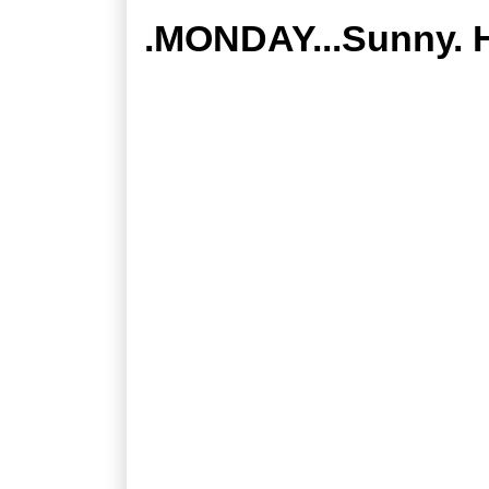
.MONDAY...Sunny. H