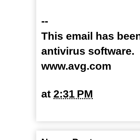
--
This email has bee
antivirus software.
www.avg.com
at
2:31 PM