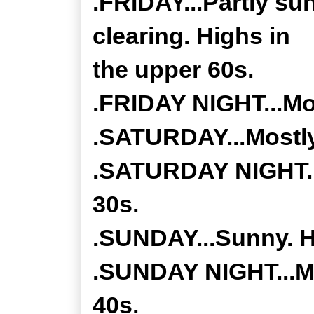
.FRIDAY...Partly su
clearing. Highs in
the upper 60s.
.FRIDAY NIGHT...Mos
.SATURDAY...Mostly
.SATURDAY NIGHT...
30s.
.SUNDAY...Sunny. Hi
.SUNDAY NIGHT...Mo
40s.