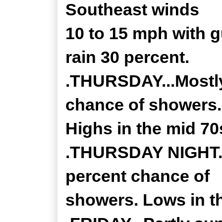
Southeast winds
10 to 15 mph with 
rain 30 percent.
.THURSDAY...Mostly
chance of showers.
Highs in the mid 70
.THURSDAY NIGHT...
percent chance of
showers. Lows in th