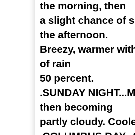
the morning, then
a slight chance of
the afternoon.
Breezy, warmer wit
of rain
50 percent.
.SUNDAY NIGHT...Mo
then becoming
partly cloudy. Coole