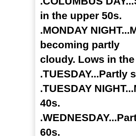
.COLUMBUS DAY...S
in the upper 50s.
.MONDAY NIGHT...Mo
becoming partly
cloudy. Lows in the
.TUESDAY...Partly s
.TUESDAY NIGHT...M
40s.
.WEDNESDAY...Partl
60s.