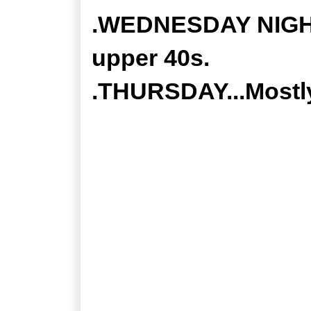
.WEDNESDAY NIGHT.
upper 40s.
.THURSDAY...Mostly