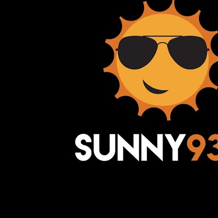
Awesome Inc