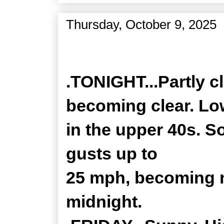
Thursday, October 9, 2025
Zone Forecast Product
.TONIGHT...Partly c
becoming clear. L
in the upper 40s. S
gusts up to
25 mph, becoming n
midnight.