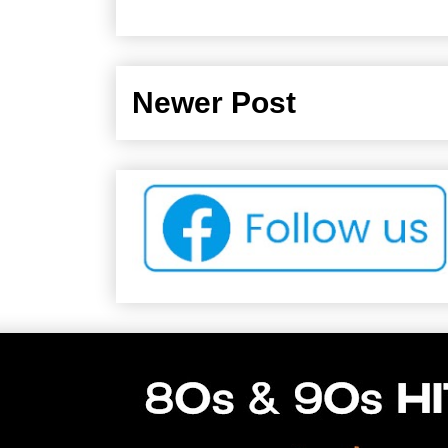
Newer Post