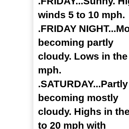
.FRIDAY...Sunny. Hi
winds 5 to 10 mph.
.FRIDAY NIGHT...Mos
becoming partly
cloudy. Lows in the
mph.
.SATURDAY...Partly
becoming mostly
cloudy. Highs in th
to 20 mph with