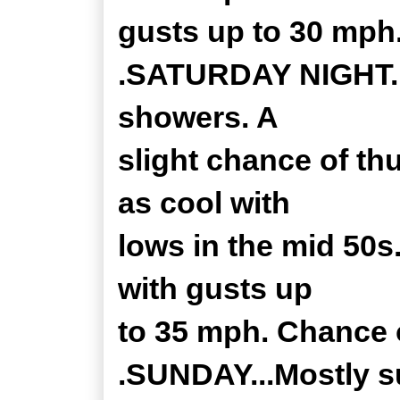
gusts up to 30 mph
.SATURDAY NIGHT...
showers. A
slight chance of th
as cool with
lows in the mid 50s
with gusts up
to 35 mph. Chance o
.SUNDAY...Mostly s