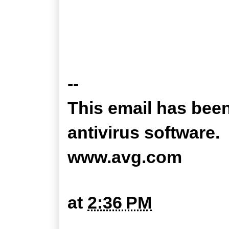
--
This email has bee
antivirus software.
www.avg.com
at
2:36 PM