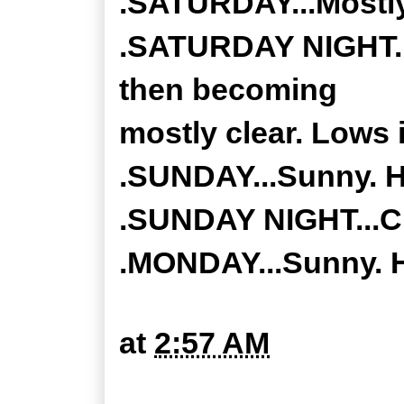
.SATURDAY...Mostly
.SATURDAY NIGHT...
then becoming
mostly clear. Lows 
.SUNDAY...Sunny. Hi
.SUNDAY NIGHT...Cle
.MONDAY...Sunny. H
at
2:57 AM