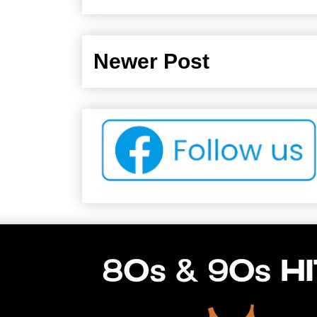
Newer Post