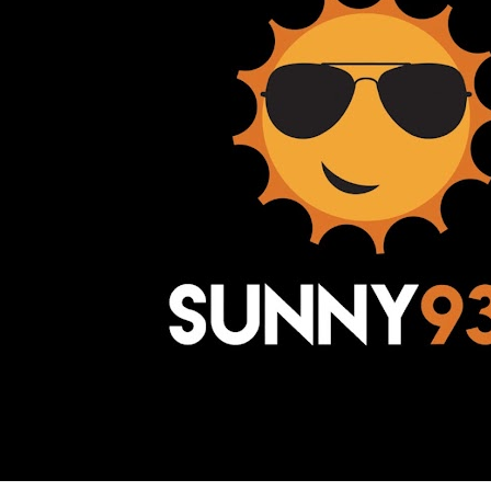
Awesome Inc