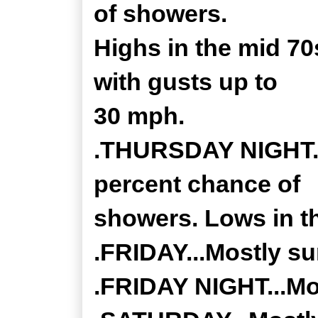
of showers.
Highs in the mid 70
with gusts up to
30 mph.
.THURSDAY NIGHT...
percent chance of
showers. Lows in t
.FRIDAY...Mostly su
.FRIDAY NIGHT...Mos