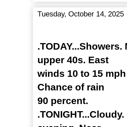
Tuesday, October 14, 2025
Zone Forecast Product
.TODAY...Showers. 
upper 40s. East
winds 10 to 15 mph
Chance of rain
90 percent.
.TONIGHT...Cloudy. 