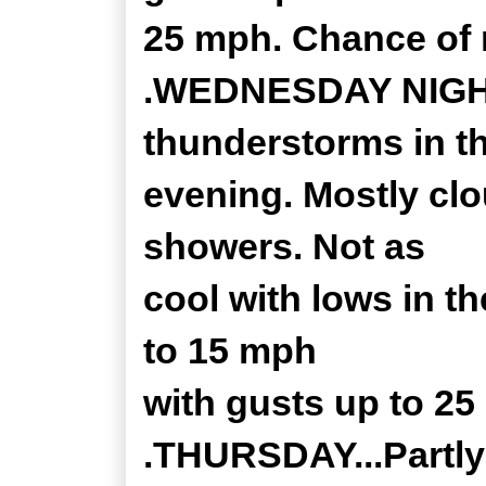
25 mph. Chance of r
.WEDNESDAY NIGHT.
thunderstorms in t
evening. Mostly clo
showers. Not as
cool with lows in t
to 15 mph
with gusts up to 25
.THURSDAY...Partly