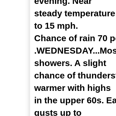
evening. Near
steady temperature 
to 15 mph.
Chance of rain 70 p
.WEDNESDAY...Mostl
showers. A slight
chance of thunders
warmer with highs
in the upper 60s. E
gusts up to