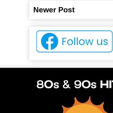
Newer Post