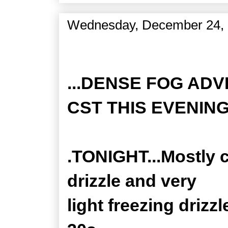
Wednesday, December 24,
Zone Forecast Product
...DENSE FOG ADV
CST THIS EVENING.
.TONIGHT...Mostly c
drizzle and very
light freezing drizz