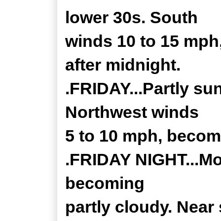
lower 30s. South
winds 10 to 15 mph
after midnight.
.FRIDAY...Partly su
Northwest winds
5 to 10 mph, becom
.FRIDAY NIGHT...Mos
becoming
partly cloudy. Near