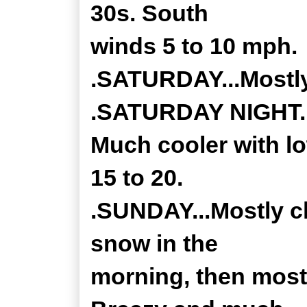
30s. South
winds 5 to 10 mph.
.SATURDAY...Mostly
.SATURDAY NIGHT...
Much cooler with l
15 to 20.
.SUNDAY...Mostly cl
snow in the
morning, then mostl