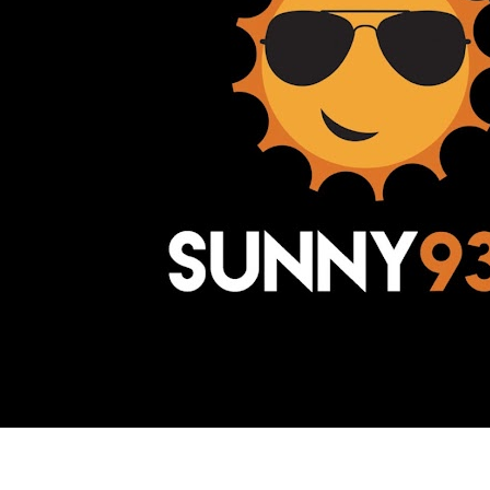
Awesome Inc