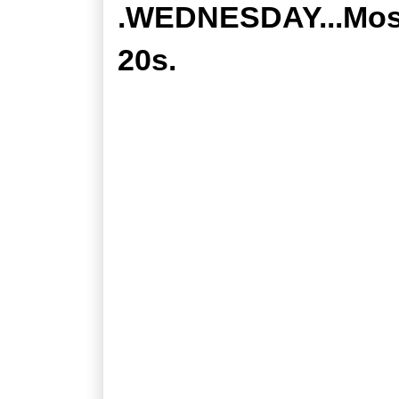
.WEDNESDAY...Mostl
20s.