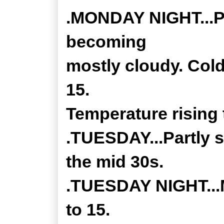
.MONDAY NIGHT...Pa
becoming
mostly cloudy. Cold
15.
Temperature rising 
.TUESDAY...Partly s
the mid 30s.
.TUESDAY NIGHT...M
to 15.