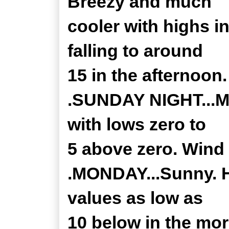
Breezy and much
cooler with highs i
falling to around
15 in the afternoon
.SUNDAY NIGHT...Mo
with lows zero to
5 above zero. Wind 
.MONDAY...Sunny. H
values as low as
10 below in the mor