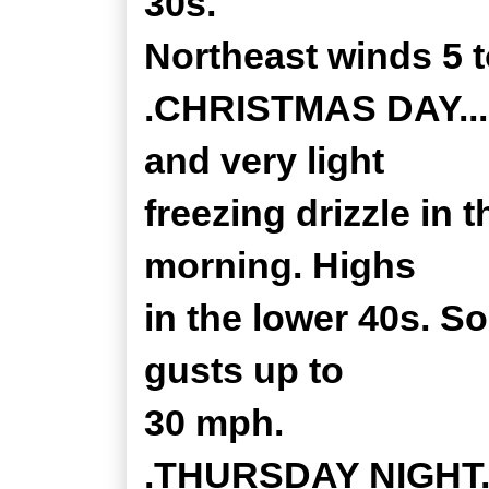
30s.
Northeast winds 5 
.CHRISTMAS DAY...Cl
and very light
freezing drizzle in 
morning. Highs
in the lower 40s. S
gusts up to
30 mph.
.THURSDAY NIGHT...