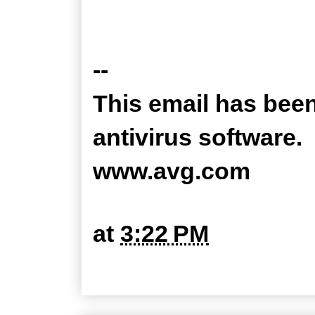
--
This email has bee
antivirus software.
www.avg.com
at
3:22 PM