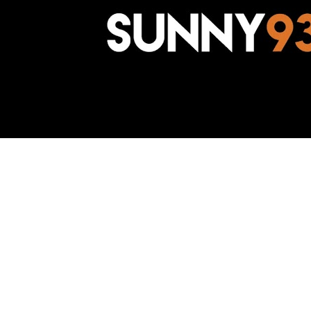
Awesome Inc