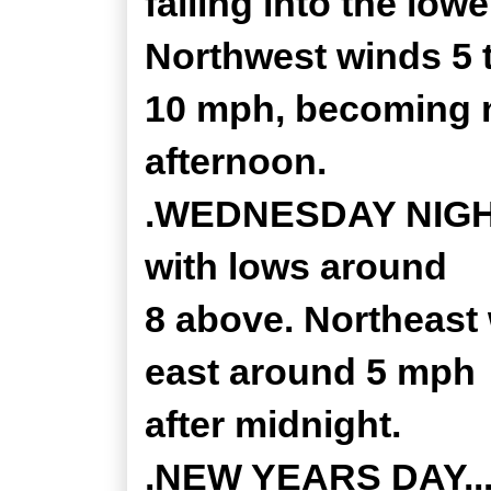
falling into the low
Northwest winds 5 
10 mph, becoming n
afternoon.
.WEDNESDAY NIGHT.
with lows around
8 above. Northeast
east around 5 mph
after midnight.
.NEW YEARS DAY...P