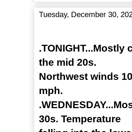
Tuesday, December 30, 20
Zone Forecast Product
.TONIGHT...Mostly c
the mid 20s.
Northwest winds 10
mph.
.WEDNESDAY...Mostl
30s. Temperature