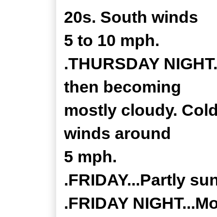
20s. South winds
5 to 10 mph.
.THURSDAY NIGHT...
then becoming
mostly cloudy. Cold
winds around
5 mph.
.FRIDAY...Partly su
.FRIDAY NIGHT...Mos