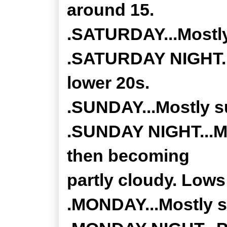
around 15.
.SATURDAY...Mostly
.SATURDAY NIGHT...
lower 20s.
.SUNDAY...Mostly su
.SUNDAY NIGHT...Mo
then becoming
partly cloudy. Lows 
.MONDAY...Mostly s