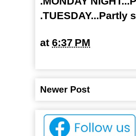
.MONDAY NIGHT...Pa
.TUESDAY...Partly s
at
6:37 PM
Newer Post