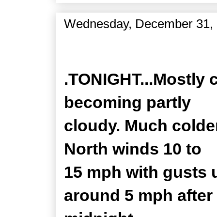
Wednesday, December 31,
Zone Forecast Product
.TONIGHT...Mostly c
becoming partly
cloudy. Much colde
North winds 10 to
15 mph with gusts 
around 5 mph after