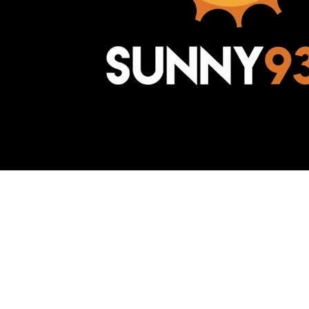
Awesome Inc