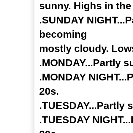
sunny. Highs in the
.SUNDAY NIGHT...Par
becoming
mostly cloudy. Lows
.MONDAY...Partly s
.MONDAY NIGHT...Pa
20s.
.TUESDAY...Partly 
.TUESDAY NIGHT...P