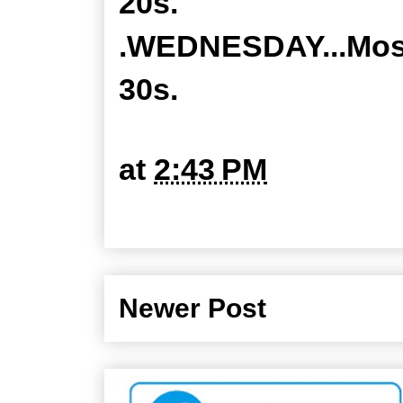
20s.
.WEDNESDAY...Mostl
30s.
at
2:43 PM
Newer Post