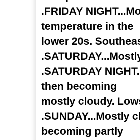
.FRIDAY NIGHT...Mo
temperature in the
lower 20s. Southea
.SATURDAY...Mostly
.SATURDAY NIGHT...
then becoming
mostly cloudy. Lows
.SUNDAY...Mostly c
becoming partly