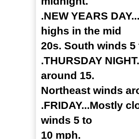
midnight.
.NEW YEARS DAY...P
highs in the mid
20s. South winds 5
.THURSDAY NIGHT...
around 15.
Northeast winds ar
.FRIDAY...Mostly cl
winds 5 to
10 mph.