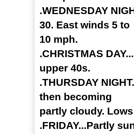
.WEDNESDAY NIGHT.
30. East winds 5 to
10 mph.
.CHRISTMAS DAY...M
upper 40s.
.THURSDAY NIGHT...
then becoming
partly cloudy. Lows
.FRIDAY...Partly sun