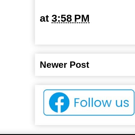
at
3:58 PM
Newer Post