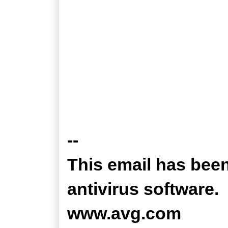
--
This email has bee
antivirus software.
www.avg.com