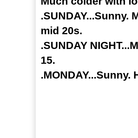
Much colder with l
.SUNDAY...Sunny. M
mid 20s.
.SUNDAY NIGHT...Mos
15.
.MONDAY...Sunny. H