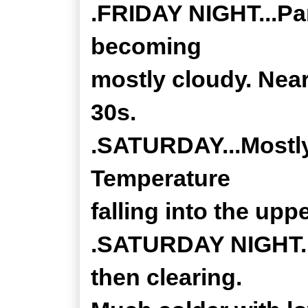
.FRIDAY NIGHT...Par
becoming
mostly cloudy. Near
30s.
.SATURDAY...Mostly 
Temperature
falling into the upp
.SATURDAY NIGHT...
then clearing.