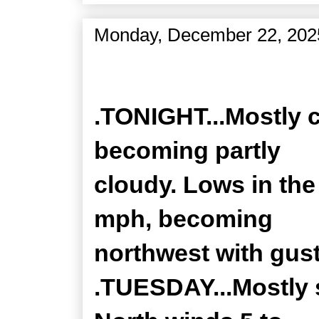
Monday, December 22, 202
Zone Forecast Product
.TONIGHT...Mostly c
becoming partly
cloudy. Lows in the
mph, becoming
northwest with gust
.TUESDAY...Mostly 