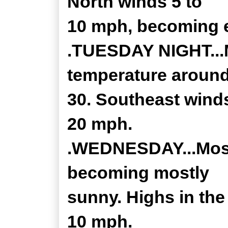
North winds 5 to
10 mph, becoming e
.TUESDAY NIGHT...M
temperature aroun
30. Southeast winds
20 mph.
.WEDNESDAY...Mostl
becoming mostly
sunny. Highs in the
10 mph.