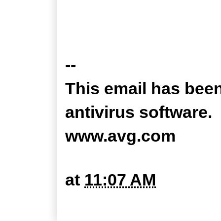
--
This email has bee
antivirus software.
www.avg.com
at
11:07 AM