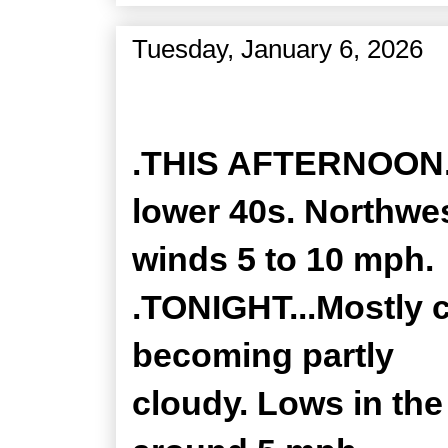
Tuesday, January 6, 2026
Zone Forecast Product
.THIS AFTERNOON...
lower 40s. Northwe
winds 5 to 10 mph.
.TONIGHT...Mostly c
becoming partly
cloudy. Lows in th