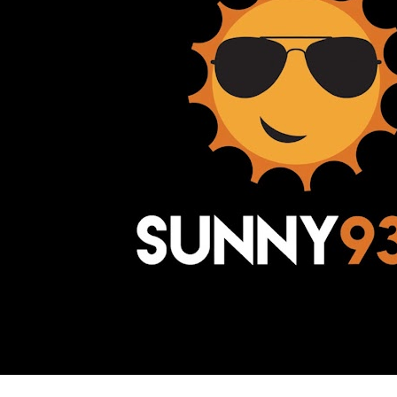
Awesome Inc