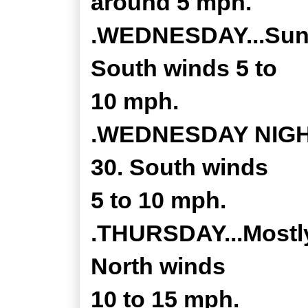
around 5 mph.
.WEDNESDAY...Sunny
South winds 5 to
10 mph.
.WEDNESDAY NIGHT.
30. South winds
5 to 10 mph.
.THURSDAY...Mostly 
North winds
10 to 15 mph.