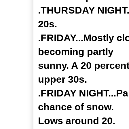
.THURSDAY NIGHT...
20s.
.FRIDAY...Mostly cl
becoming partly
sunny. A 20 percent
upper 30s.
.FRIDAY NIGHT...Par
chance of snow.
Lows around 20.