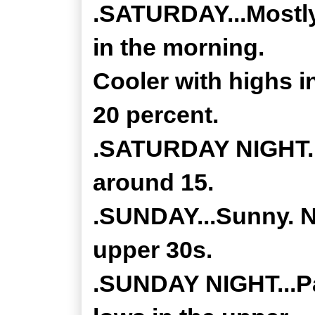
.SATURDAY...Mostly
in the morning.
Cooler with highs 
20 percent.
.SATURDAY NIGHT...
around 15.
.SUNDAY...Sunny. No
upper 30s.
.SUNDAY NIGHT...Par