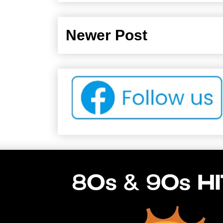
Newer Post