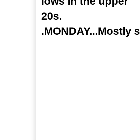
lows in the upper
20s.
.MONDAY...Mostly s