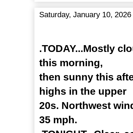
Saturday, January 10, 2026
Zone Forecast Product
.TODAY...Mostly clo
this morning,
then sunny this aft
highs in the upper
20s. Northwest wind
35 mph.