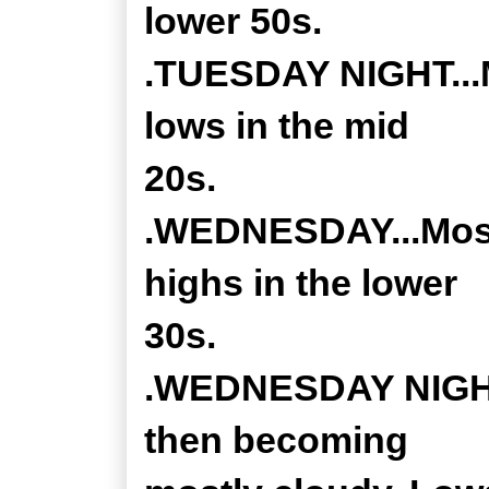
lower 50s.
.TUESDAY NIGHT...M
lows in the mid
20s.
.WEDNESDAY...Most
highs in the lower
30s.
.WEDNESDAY NIGHT..
then becoming