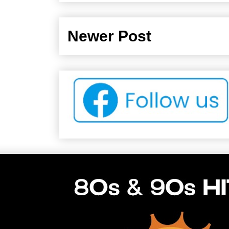
Newer Post