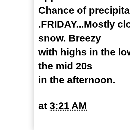
Chance of precipita
.FRIDAY...Mostly cl
snow. Breezy
with highs in the lo
the mid 20s
in the afternoon.
at
3:21 AM