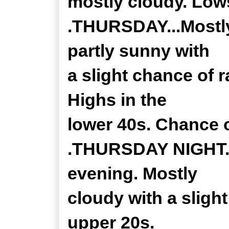
mostly cloudy. Lows
.THURSDAY...Mostly
partly sunny with
a slight chance of 
Highs in the
lower 40s. Chance o
.THURSDAY NIGHT...A
evening. Mostly
cloudy with a sligh
upper 20s.