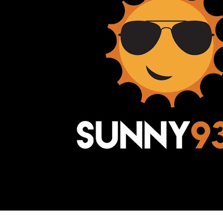
Awesome Inc