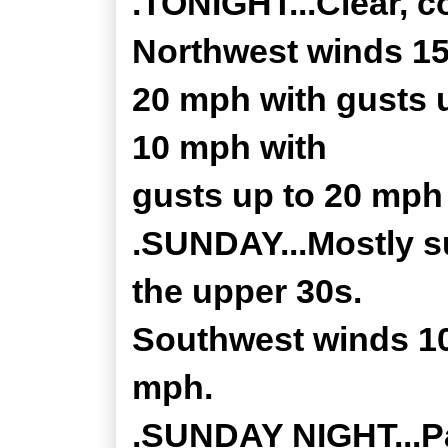
.TONIGHT...Clear, c
Northwest winds 15
20 mph with gusts u
10 mph with
gusts up to 20 mph 
.SUNDAY...Mostly su
the upper 30s.
Southwest winds 10
mph.
.SUNDAY NIGHT...Par