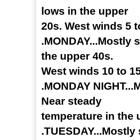
lows in the upper
20s. West winds 5 
.MONDAY...Mostly su
the upper 40s.
West winds 10 to 1
.MONDAY NIGHT...Mo
Near steady
temperature in the 
.TUESDAY...Mostly 