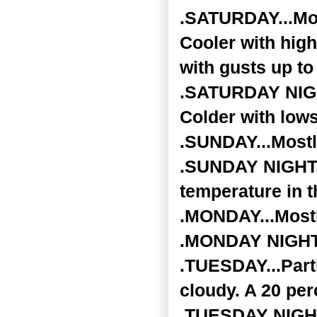
.SATURDAY...Mos
Cooler with hig
with gusts up t
.SATURDAY NIGHT
Colder with low
.SUNDAY...Mostl
.SUNDAY NIGHT..
temperature in t
.MONDAY...Mostly
.MONDAY NIGHT..
.TUESDAY...Part
cloudy. A 20 per
.TUESDAY NIGHT..