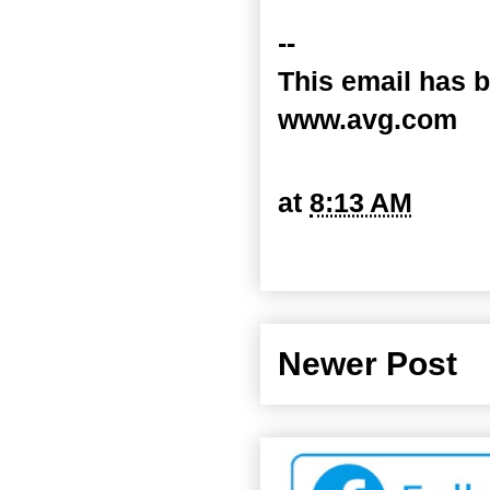
--
This email has b
www.avg.com
at
8:13 AM
Newer Post