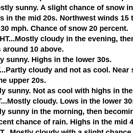
tly sunny. A slight chance of snow in
hs in the mid 20s. Northwest winds 15
o 30 mph. Chance of snow 20 percent.
...Mostly cloudy in the evening, then
s around 10 above.
y sunny. Highs in the lower 30s.
.Partly cloudy and not as cool. Near 
he upper 20s.
 sunny. Not as cool with highs in the
.Mostly cloudy. Lows in the lower 30
ly sunny in the morning, then becomi
cent chance of rain. Highs in the mid 
.Mostly cloudy with a slight chance o