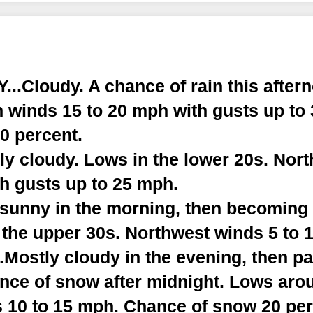
..Cloudy. A chance of rain this after
h winds 15 to 20 mph with gusts up to
0 percent.
ly cloudy. Lows in the lower 20s. Nor
th gusts up to 25 mph.
y sunny in the morning, then becoming
 the upper 30s. Northwest winds 5 to 
Mostly cloudy in the evening, then pa
ance of snow after midnight. Lows aro
 10 to 15 mph. Chance of snow 20 per