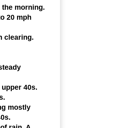
 the morning.
 to 20 mph
 clearing.
steady
 upper 40s.
s.
ng mostly
40s.
f rain. A