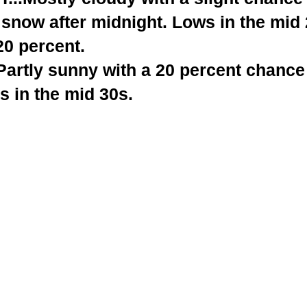
 snow after midnight. Lows in the mid
20 percent.
rtly sunny with a 20 percent chance
s in the mid 30s.