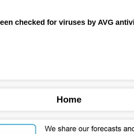
een checked for viruses by AVG antiv
Home