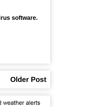
irus software.
Older Post