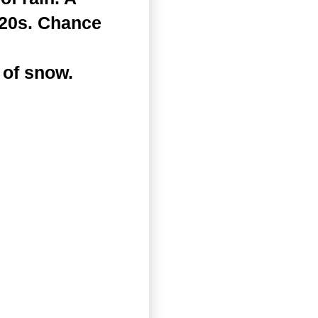
 20s. Chance
 of snow.