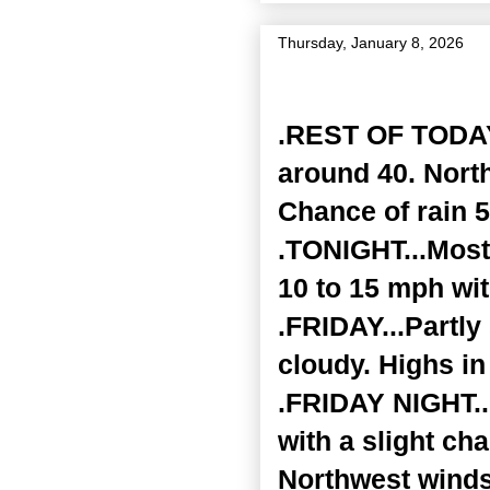
Thursday, January 8, 2026
Zone Forecast Product
.REST OF TODAY.
around 40. Nort
Chance of rain 5
.TONIGHT...Most
10 to 15 mph wi
.FRIDAY...Partl
cloudy. Highs in
.FRIDAY NIGHT...
with a slight ch
Northwest winds