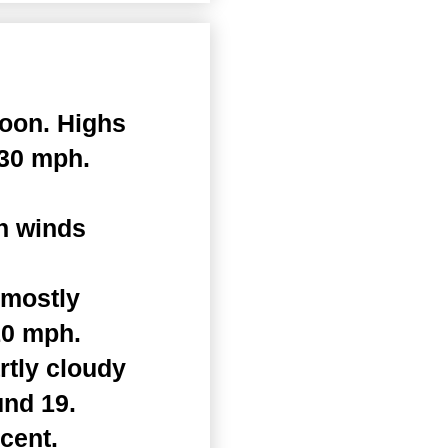
noon. Highs
 30 mph.
th winds
 mostly
10 mph.
rtly cloudy
und 19.
cent.