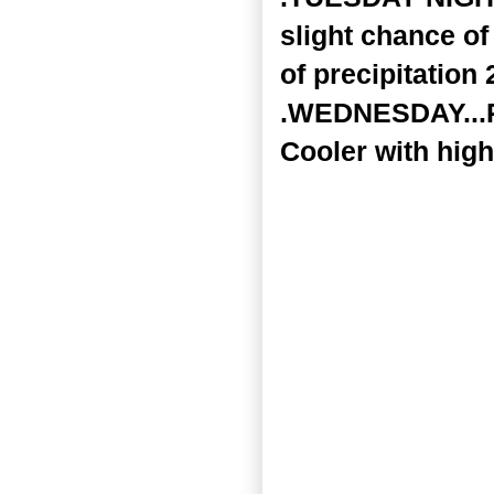
slight chance of
of precipitation 
.WEDNESDAY...Pa
Cooler with high